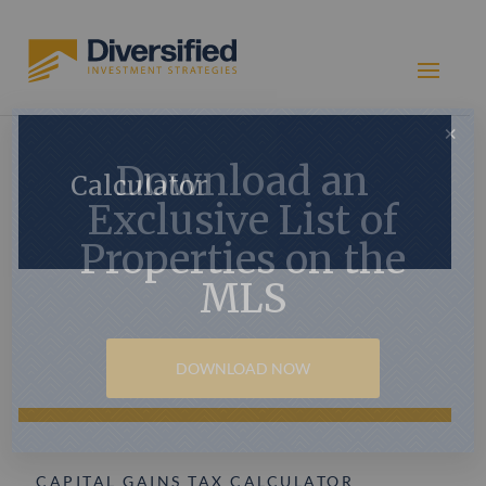
×
Download an
Calculator
Exclusive List of
Properties on the
MLS
DOWNLOAD NOW
CAPITAL GAINS TAX CALCULATOR