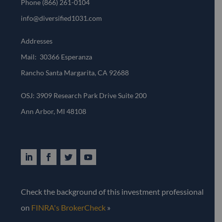
Phone
(866) 261-0104
info@diversified1031.com
Addresses
Mail: 30366 Esperanza
Rancho Santa Margarita, CA 92688
OSJ: 3909 Research Park Drive Suite 200
Ann Arbor, MI 48108​
Check the background of this investment professional
on
FINRA's BrokerCheck
»