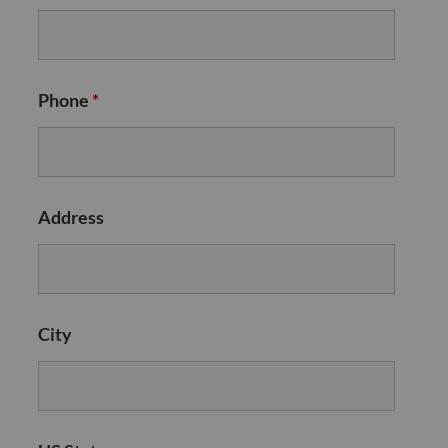
Phone
*
Address
City