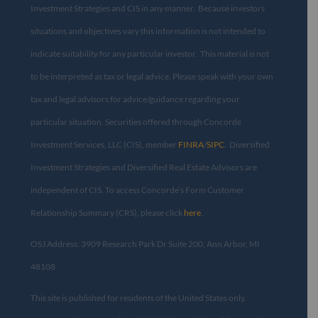
Investment Strategies and CIS in any manner. Because investors
situations and objectives vary this information is not intended to
indicate suitability for any particular investor. This material is not
to be interpreted as tax or legal advice. Please speak with your own
tax and legal advisors for advice/guidance regarding your
particular situation. Securities offered through Concorde
Investment Services, LLC (CIS), member
FINRA
/
SIPC
. Diversified
Investment Strategies and Diversified Real Estate Advisors are
independent of CIS. To access Concorde’s Form Customer
Relationship Summary (CRS), please click
here
.
OSJ Address: 3909 Research Park Dr Suite 200, Ann Arbor, MI
48108​
This site is published for residents of the United States only.