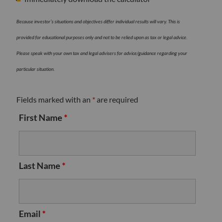
Because investor’s situations and objectives differ individual results will vary. This is
provided for educational purposes only and not to be relied upon as tax or legal advice.
Please speak with your own tax and legal advisers for advice/guidance regarding your
particular situation.
Fields marked with an
*
are required
First Name
*
Last Name
*
Email
*