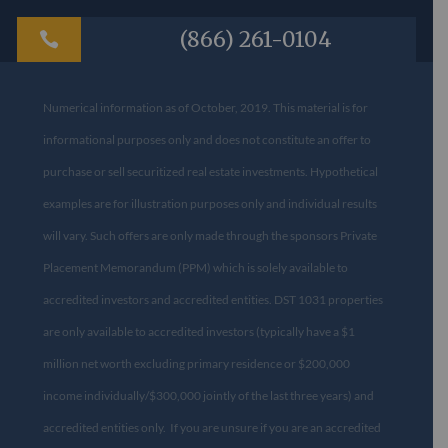
(866) 261-0104

Numerical information as of October, 2019. This material is for
informational purposes only and does not constitute an offer to
purchase or sell securitized real estate investments. Hypothetical
examples are for illustration purposes only and individual results
will vary. Such offers are only made through the sponsors Private
Placement Memorandum (PPM) which is solely available to
accredited investors and accredited entities. DST 1031 properties
are only available to accredited investors (typically have a $1
million net worth excluding primary residence or $200,000
income individually/$300,000 jointly of the last three years) and
accredited entities only. If you are unsure if you are an accredited