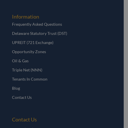
Information
Frequently Asked Questions
Delaware Statutory Trust (DST)
UPREIT (721 Exchange)
Opportunity Zones
Oil & Gas
Triple Net (NNN)
Tenants In Common
Blog
Contact Us
Contact Us