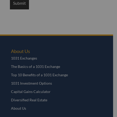
About Us
1031 Exchanges
The Basics of a 1031 Exchange
Top 10 Benefits of a 1031 Exchange
1031 Investment Options
Capital Gains Calculator
Diversified Real Estate
About Us