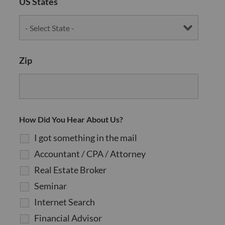
US States
Zip
How Did You Hear About Us?
I got something in the mail
Accountant / CPA / Attorney
Real Estate Broker
Seminar
Internet Search
Financial Advisor