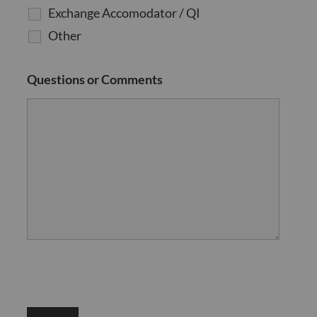
Exchange Accomodator / QI
Other
Questions or Comments