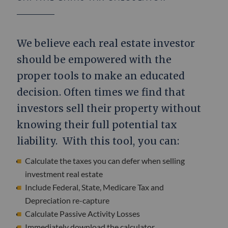
We believe each real estate investor
should be empowered with the
proper tools to make an educated
decision. Often times we find that
investors sell their property without
knowing their full potential tax
liability. With this tool, you can:
Calculate the taxes you can defer when selling
investment real estate
Include Federal, State, Medicare Tax and
Depreciation re-capture
Calculate Passive Activity Losses
Immediately download the calculator