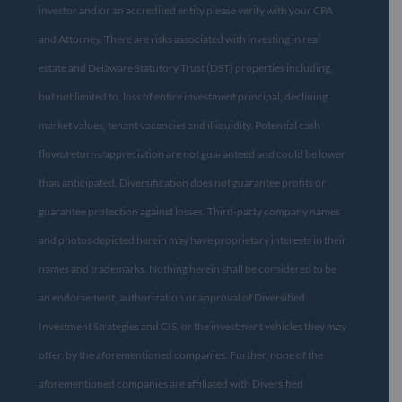
investor and/or an accredited entity please verify with your CPA
and Attorney. There are risks associated with investing in real
estate and Delaware Statutory Trust (DST) properties including,
but not limited to, loss of entire investment principal, declining
market values, tenant vacancies and illiquidity. Potential cash
flows/returns/appreciation are not guaranteed and could be lower
than anticipated. Diversification does not guarantee profits or
guarantee protection against losses. Third-party company names
and photos depicted herein may have proprietary interests in their
names and trademarks. Nothing herein shall be considered to be
an endorsement, authorization or approval of Diversified
Investment Strategies and CIS, or the investment vehicles they may
offer, by the aforementioned companies. Further, none of the
aforementioned companies are affiliated with Diversified