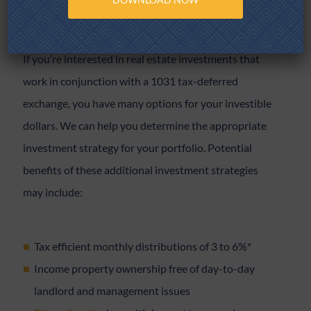
If you’re interested in real estate investments that
work in conjunction with a 1031 tax-deferred
exchange, you have many options for your investible
dollars. We can help you determine the appropriate
investment strategy for your portfolio. Potential
benefits of these additional investment strategies
may include:
Tax efficient monthly distributions of 3 to 6%*
Income property ownership free of day-to-day
landlord and management issues