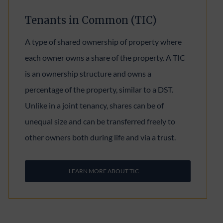
Tenants in Common (TIC)
A type of shared ownership of property where
each owner owns a share of the property. A TIC
is an ownership structure and owns a
percentage of the property, similar to a DST.
Unlike in a joint tenancy, shares can be of
unequal size and can be transferred freely to
other owners both during life and via a trust.
LEARN MORE ABOUT TIC