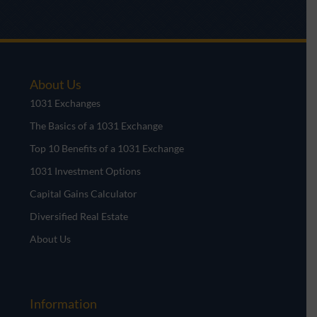
About Us
1031 Exchanges
The Basics of a 1031 Exchange
Top 10 Benefits of a 1031 Exchange
1031 Investment Options
Capital Gains Calculator
Diversified Real Estate
About Us
Information