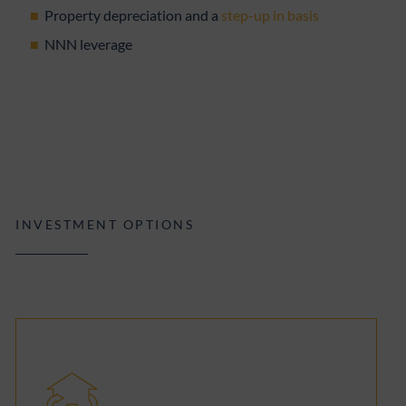
Property depreciation and a
step-up in basis
NNN leverage
INVESTMENT OPTIONS