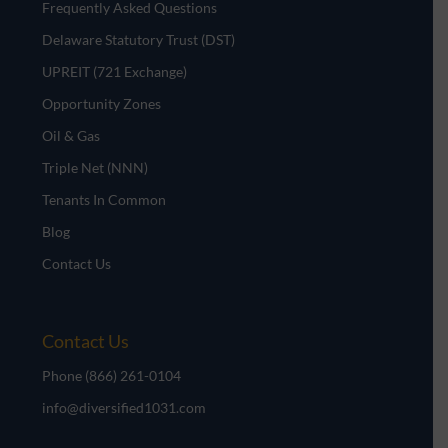
Frequently Asked Questions
Delaware Statutory Trust (DST)
UPREIT (721 Exchange)
Opportunity Zones
Oil & Gas
Triple Net (NNN)
Tenants In Common
Blog
Contact Us
Contact Us
Phone
(866) 261-0104
info@diversified1031.com