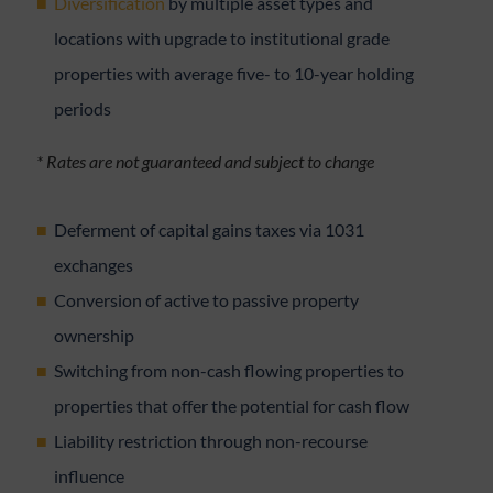
Diversification
by multiple asset types and
locations with upgrade to institutional grade
properties with average five- to 10-year holding
periods
* Rates are not guaranteed and subject to change
Deferment of capital gains taxes via 1031
exchanges
Conversion of active to passive property
ownership
Switching from non-cash flowing properties to
properties that offer the potential for cash flow
Liability restriction through non-recourse
influence