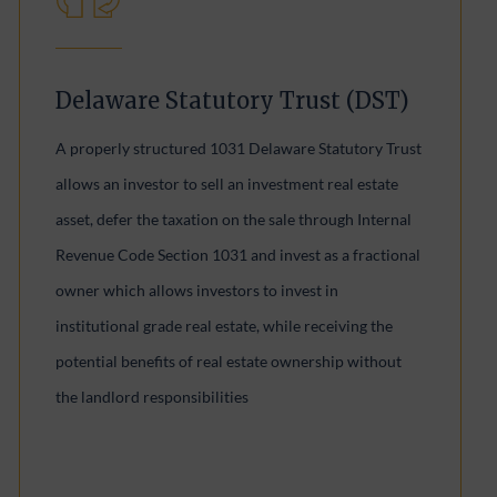
Delaware Statutory Trust (DST)
A properly structured 1031 Delaware Statutory Trust
allows an investor to sell an investment real estate
asset, defer the taxation on the sale through Internal
Revenue Code Section 1031 and invest as a fractional
owner which allows investors to invest in
institutional grade real estate, while receiving the
potential benefits of real estate ownership without
the landlord responsibilities