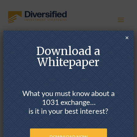
×
Download a
1031 Exchange
Options &
Whitepaper
Opportunities
What you must know about a
1031 exchange…
is it in your best interest?
POTENTIAL BENEFITS
DOWNLOAD NOW