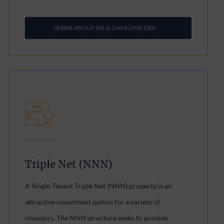
LEARN ABOUT OIL & GAS ROYALTIES
Triple Net (NNN)
A Single-Tenant Triple Net (NNN) property is an
attractive investment option for a variety of
investors. The NNN structure seeks to provide