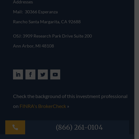
Addresses
Mail: 30366 Esperanza
Rancho Santa Margarita, CA 92688
OSJ: 3909 Research Park Drive Suite 200
Ann Arbor, MI 48108​
Check the background of this investment professional
on
FINRA's BrokerCheck
»
(866) 261-0104
