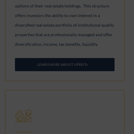
options of their real estate holdings. This structure
offers investors the ability to own interest in a
diversified real estate portfolio of institutional quality
properties that are professionally managed and offer
diversification, income, tax benefits, liquidity.
LEARN MORE ABOUT UPREITs