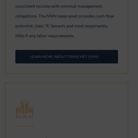
consistent income with minimal management
obligations. The NNN lease asset provides cash flow
potential, class “A” tenants and most importantly,
little if any labor requirements.
LEARN MORE ABOUT TRIPLE NET (NNN)