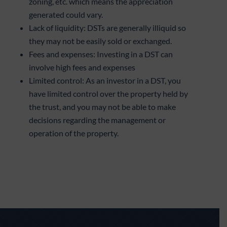
zoning, etc. which means the appreciation
generated could vary.
Lack of liquidity: DSTs are generally illiquid so
they may not be easily sold or exchanged.
Fees and expenses: Investing in a DST can
involve high fees and expenses
Limited control: As an investor in a DST, you
have limited control over the property held by
the trust, and you may not be able to make
decisions regarding the management or
operation of the property.