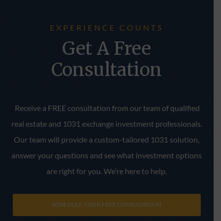
EXPERIENCE COUNTS
Get A Free
Consultation
Receive a FREE consultation from our team of qualified
real estate and 1031 exchange investment professionals.
Our team will provide a custom-tailored 1031 solution,
answer your questions and see what investment options
are right for you. We’re here to help.
SCHEDULE YOUR FREE CONSULTATION