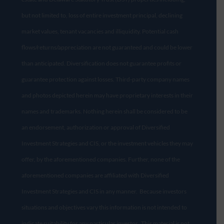
but not limited to, loss of entire investment principal, declining
market values, tenant vacancies and illiquidity. Potential cash
flows/returns/appreciation are not guaranteed and could be lower
than anticipated. Diversification does not guarantee profits or
guarantee protection against losses. Third-party company names
and photos depicted herein may have proprietary interests in their
names and trademarks. Nothing herein shall be considered to be
an endorsement, authorization or approval of Diversified
Investment Strategies and CIS, or the investment vehicles they may
offer, by the aforementioned companies. Further, none of the
aforementioned companies are affiliated with Diversified
Investment Strategies and CIS in any manner. Because investors
situations and objectives vary this information is not intended to
indicate suitability for any particular investor. This material is not