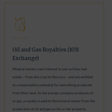
Oil and Gas Royalties (1031
Exchange)
Mineral owners own interest in sub-surface real
estate – from the crust to the core – and are entitled
to compensation potential for everything produced
from their land. As the energy company produces oil
or gas, a royalty is paid to the mineral owner from the
production of oil and gas on his or her property.