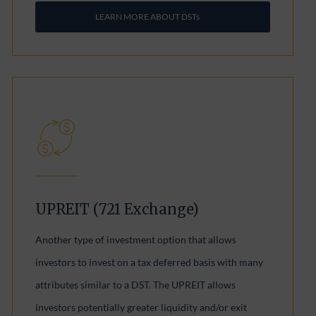
LEARN MORE ABOUT DSTs
UPREIT (721 Exchange)
Another type of investment option that allows
investors to invest on a tax deferred basis with many
attributes similar to a DST. The UPREIT allows
investors potentially greater liquidity and/or exit