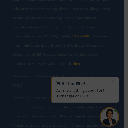
to be interpreted as tax or legal advice. Please speak with your own
tax and legal advisors for advice/guidance regarding your
particular situation. Securities offered through Concorde
Investment Services, LLC (CIS), member
FINRA
/
SIPC
. Diversified
Investment Strategies and Diversified Real Estate Advisors are
independent of CIS. To access Concorde’s Form Customer
Relationship Summary (CRS), please click
here
.
OSJ Address: 3909 Research Park Dr Suite 200, Ann Arbor, MI
✕
👋 Hi, I'm Ellie!
48108​
Ask me anything about 1031
exchanges or DSTs.
This site is published for residents of the United States only.
Representatives may only conduct business with residents of the
states and jurisdictions in which they are properly registered.
Therefore, a response to a request for information may be delayed