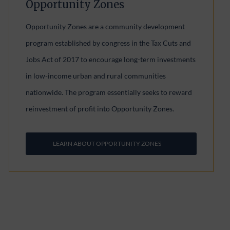
Opportunity Zones
Opportunity Zones are a community development
program established by congress in the Tax Cuts and
Jobs Act of 2017 to encourage long-term investments
in low-income urban and rural communities
nationwide. The program essentially seeks to reward
reinvestment of profit into Opportunity Zones.
LEARN ABOUT OPPORTUNITY ZONES