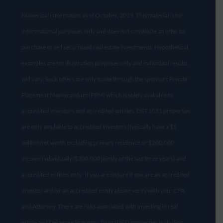
Numerical information as of October, 2019. This material is for
informational purposes only and does not constitute an offer to
purchase or sell securitized real estate investments. Hypothetical
examples are for illustration purposes only and individual results
will vary. Such offers are only made through the sponsors Private
Placement Memorandum (PPM) which is solely available to
accredited investors and accredited entities. DST 1031 properties
are only available to accredited investors (typically have a $1
million net worth excluding primary residence or $200,000
income individually/$300,000 jointly of the last three years) and
accredited entities only. If you are unsure if you are an accredited
investor and/or an accredited entity please verify with your CPA
and Attorney. There are risks associated with investing in real
estate and Delaware Statutory Trust (DST) properties including,