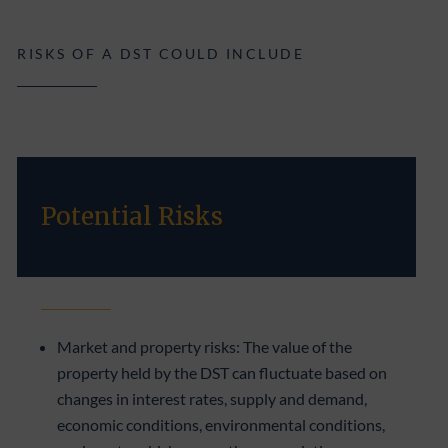
RISKS OF A DST COULD INCLUDE
Potential Risks
Market and property risks: The value of the
property held by the DST can fluctuate based on
changes in interest rates, supply and demand,
economic conditions, environmental conditions,