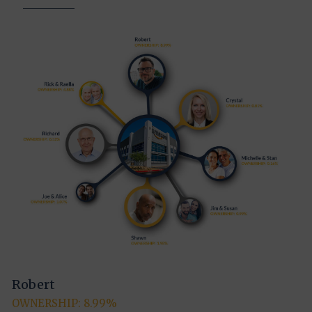
Robert
OWNERSHIP: 8.99%