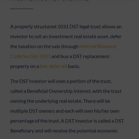
A properly structured 1031 DST legal trust allows an
investor to sell an investment real estate asset, defer
the taxation on the sale through
Internal Revenue
Code Section 1031
and buy a DST replacement
property on a
tax-deferred
basis.
The DST investor will own a portion of the trust,
called a Beneficial Ownership Interest, with the trust
owning the underlying real estate. There will be
multiple DST owners and each will own his/her own
percentage of the trust. A DST investor is called a DST
Beneficiary and will receive the potential economic