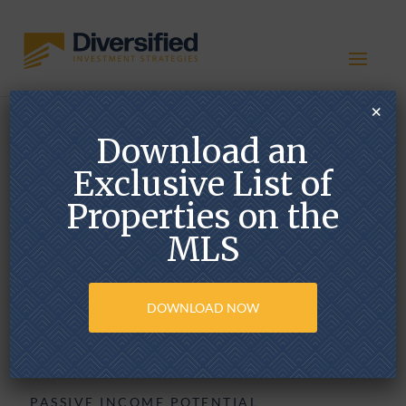
×
Download an
Delaware Statutory
Trust (DST)
Exclusive List of
Properties on the
MLS
DOWNLOAD NOW
PASSIVE INCOME POTENTIAL