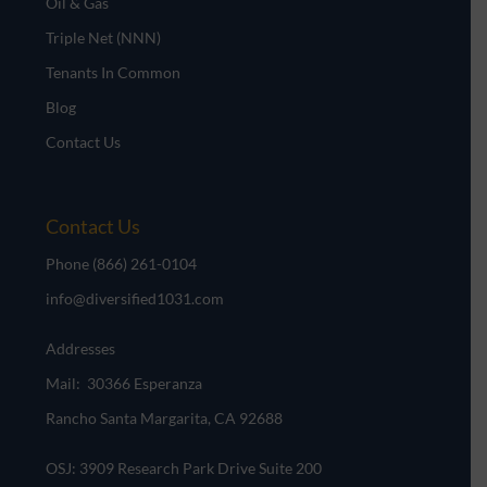
Oil & Gas
Triple Net (NNN)
Tenants In Common
Blog
Contact Us
Contact Us
Phone
(866) 261-0104
info@diversified1031.com
Addresses
Mail: 30366 Esperanza
Rancho Santa Margarita, CA 92688
OSJ: 3909 Research Park Drive Suite 200