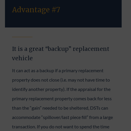
Advantage #7
It is a great “backup” replacement
vehicle
It can act as a backup if a primary replacement
property does not close (i.e. may not have time to
identify another property). If the appraisal for the
primary replacement property comes back for less
than the “gain” needed to be sheltered, DSTs can
accommodate “spillover/last piece fill” from a large
transaction. If you do not want to spend the time