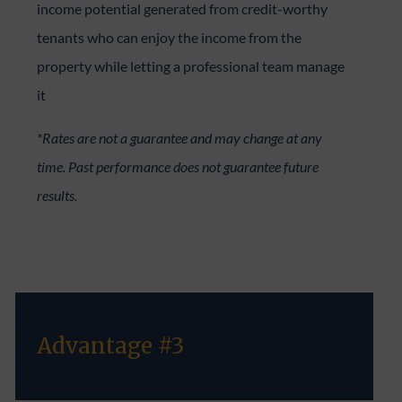
income potential generated from credit-worthy
tenants who can enjoy the income from the
property while letting a professional team manage
it
*Rates are not a guarantee and may change at any
time. Past performance does not guarantee future
results.
Advantage #3