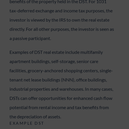
benefits of the property held in the DST. For 1031
tax-deferred exchange and income tax purposes, the
investor is viewed by the IRS to own the real estate
directly. For all other purposes, the investor is seen as
a passive participant.
Examples of DST real estate include multifamily
apartment buildings, self-storage, senior care
facilities, grocery-anchored shopping centers, single-
tenant net lease buildings (NNN), office buildings,
industrial properties and warehouses. In many cases,
DSTs can offer opportunities for enhanced cash flow
potential from rental income and tax benefits from
the depreciation of assets.
EXAMPLE DST