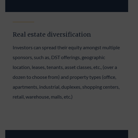
Real estate diversification
Investors can spread their equity amongst multiple
sponsors, such as, DST offerings, geographic
location, leases, tenants, asset classes, etc., (over a
dozen to choose from) and property types (office,
apartments, industrial, duplexes, shopping centers,
retail, warehouse, malls, etc.)