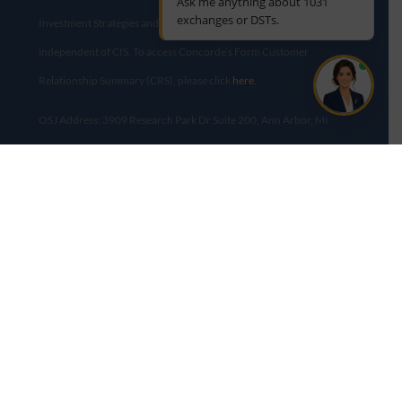
Ask me anything about 1031
exchanges or DSTs.
Investment Strategies and Diversified Real Estate Advisors are
independent of CIS. To access Concorde’s Form Customer
Relationship Summary (CRS), please click
here
.
OSJ Address: 3909 Research Park Dr Suite 200, Ann Arbor, MI
48108​
This site is published for residents of the United States only.
Representatives may only conduct business with residents of the
states and jurisdictions in which they are properly registered.
Therefore, a response to a request for information may be delayed
until appropriate registration is obtained or exemption from
registration is determined. Not all of services referenced on this
site are available in every state and through every advisor listed.
For additional information, please contact us at