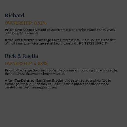
Richard
OWNERSHIP: 0.52%
Prior to Exchange:
Lives out of state from a property he owned for 30 years
with long-term tenants.
After (Tax-Deferred) Exchange:
Owns interest in multiple DSTs that consist
of multifamily, self-storage, retail, healthcare and a REIT (721 UPREIT).
Rick & Raella
OWNERSHIP: 4.88%
Prior to Exchange:
Sold an out-of-state commercial building that was used by
their business that was no longer needed.
After (Tax-Deferred) Exchange:
Brother and sister retired and wanted to
exchange into a REIT, so they could liquidate in phases and divide those
assets for estate planning purposes.