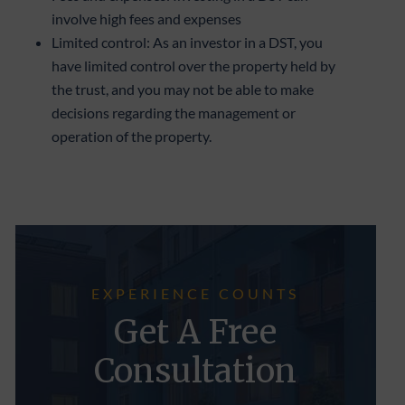
involve high fees and expenses
Limited control: As an investor in a DST, you
have limited control over the property held by
the trust, and you may not be able to make
decisions regarding the management or
operation of the property.
EXPERIENCE COUNTS
Get A Free
Consultation