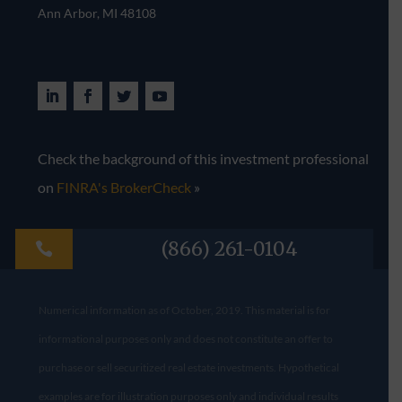
Ann Arbor, MI 48108​
Check the background of this investment professional
on
FINRA's BrokerCheck
»
(866) 261-0104

Numerical information as of October, 2019. This material is for
informational purposes only and does not constitute an offer to
purchase or sell securitized real estate investments. Hypothetical
examples are for illustration purposes only and individual results