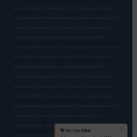
guarantee protection against losses. Third-party company names
and photos depicted herein may have proprietary interests in their
names and trademarks. Nothing herein shall be considered to be
an endorsement, authorization or approval of Diversified
Investment Strategies and CIS, or the investment vehicles they may
offer, by the aforementioned companies. Further, none of the
aforementioned companies are affiliated with Diversified
Investment Strategies and CIS in any manner. Because investors
situations and objectives vary this information is not intended to
indicate suitability for any particular investor. This material is not
to be interpreted as tax or legal advice. Please speak with your own
tax and legal advisors for advice/guidance regarding your
particular situation. Securities offered through Concorde
✕
👋 Hi, I'm Ellie!
Investment Services, LLC (CIS), member
FINRA
/
SIPC
. Diversified