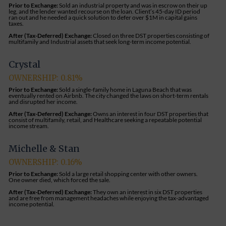
Prior to Exchange:
Sold an industrial property and was in escrow on their up
leg, and the lender wanted recourse on the loan. Client’s 45-day ID period
ran out and he needed a quick solution to defer over $1M in capital gains
taxes.
After (Tax-Deferred) Exchange:
Closed on three DST properties consisting of
multifamily and Industrial assets that seek long-term income potential.
Crystal
OWNERSHIP: 0.81%
Prior to Exchange:
Sold a single-family home in Laguna Beach that was
eventually rented on Airbnb. The city changed the laws on short-term rentals
and disrupted her income.
After (Tax-Deferred) Exchange:
Owns an interest in four DST properties that
consist of multifamily, retail, and Healthcare seeking a repeatable potential
income stream.
Michelle & Stan
OWNERSHIP: 0.16%
Prior to Exchange:
Sold a large retail shopping center with other owners.
One owner died, which forced the sale.
After (Tax-Deferred) Exchange:
They own an interest in six DST properties
and are free from management headaches while enjoying the tax-advantaged
income potential.