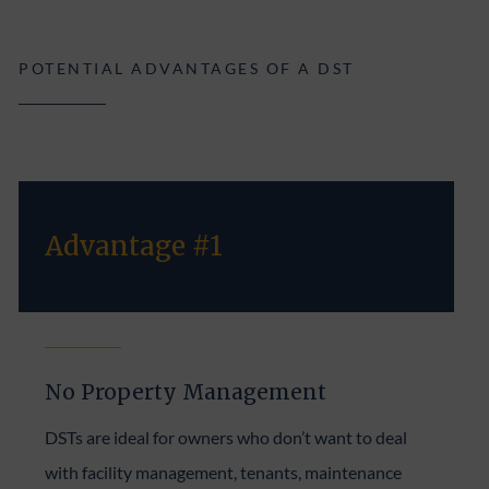
POTENTIAL ADVANTAGES OF A DST
Advantage #1
No Property Management
DSTs are ideal for owners who don’t want to deal
with facility management, tenants, maintenance