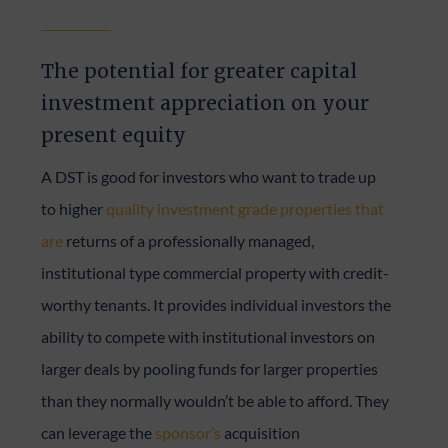
The potential for greater capital
investment appreciation on your
present equity
A DST is good for investors who want to trade up
to higher
quality investment grade properties that
are
returns of a professionally managed,
institutional type commercial property with credit-
worthy tenants. It provides individual investors the
ability to compete with institutional investors on
larger deals by pooling funds for larger properties
than they normally wouldn’t be able to afford. They
can leverage the
sponsor’s
acquisition