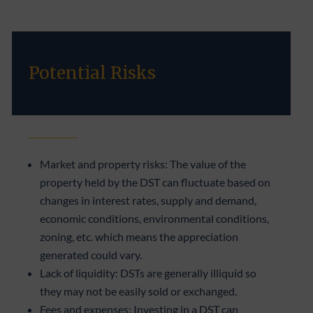
Potential Risks
Market and property risks: The value of the
property held by the DST can fluctuate based on
changes in interest rates, supply and demand,
economic conditions, environmental conditions,
zoning, etc. which means the appreciation
generated could vary.
Lack of liquidity: DSTs are generally illiquid so
they may not be easily sold or exchanged.
Fees and expenses: Investing in a DST can