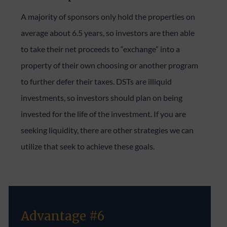
A majority of sponsors only hold the properties on
average about 6.5 years, so investors are then able
to take their net proceeds to “exchange” into a
property of their own choosing or another program
to further defer their taxes. DSTs are illiquid
investments, so investors should plan on being
invested for the life of the investment. If you are
seeking liquidity, there are other strategies we can
utilize that seek to achieve these goals.
Advantage #6