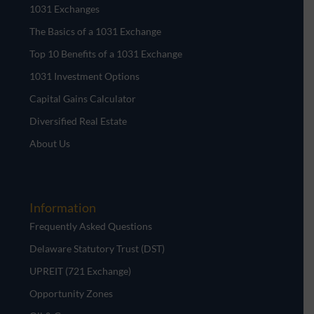
1031 Exchanges
The Basics of a 1031 Exchange
Top 10 Benefits of a 1031 Exchange
1031 Investment Options
Capital Gains Calculator
Diversified Real Estate
About Us
Information
Frequently Asked Questions
Delaware Statutory Trust (DST)
UPREIT (721 Exchange)
Opportunity Zones