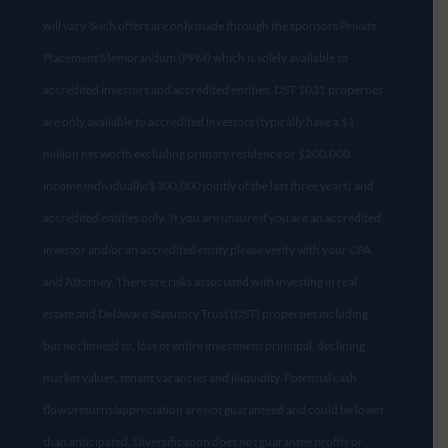
will vary. Such offers are only made through the sponsors Private
Placement Memorandum (PPM) which is solely available to
accredited investors and accredited entities. DST 1031 properties
are only available to accredited investors (typically have a $1
million net worth excluding primary residence or $200,000
income individually/$300,000 jointly of the last three years) and
accredited entities only. If you are unsure if you are an accredited
investor and/or an accredited entity please verify with your CPA
and Attorney. There are risks associated with investing in real
estate and Delaware Statutory Trust (DST) properties including,
but not limited to, loss of entire investment principal, declining
market values, tenant vacancies and illiquidity. Potential cash
flows/returns/appreciation are not guaranteed and could be lower
than anticipated. Diversification does not guarantee profits or