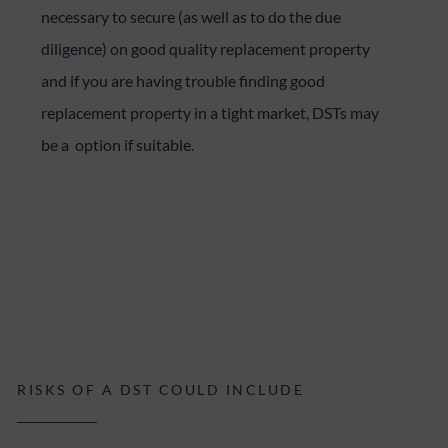
necessary to secure (as well as to do the due
diligence) on good quality replacement property
and if you are having trouble finding good
replacement property in a tight market, DSTs may
be a option if suitable.
RISKS OF A DST COULD INCLUDE