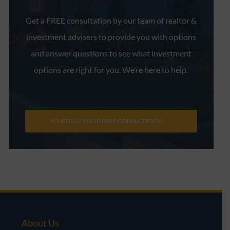
Get a FREE consultation by our team of realtor &
investment advisers to provide you with options
and answer questions to see what investment
options are right for you. We’re here to help.
SCHEDULE YOUR FREE CONSULTATION
About Us