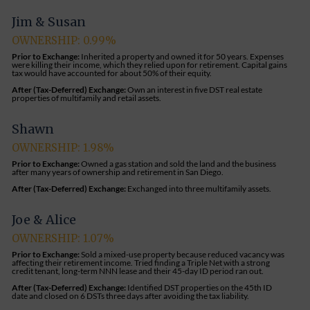
Jim & Susan
OWNERSHIP: 0.99%
Prior to Exchange:
Inherited a property and owned it for 50 years. Expenses
were killing their income, which they relied upon for retirement. Capital gains
tax would have accounted for about 50% of their equity.
After (Tax-Deferred) Exchange:
Own an interest in five DST real estate
properties of multifamily and retail assets
.
Shawn
OWNERSHIP: 1.98%
Prior to Exchange:
Owned a gas station and sold the land and the business
after many years of ownership and retirement in San Diego.
After (Tax-Deferred) Exchange:
Exchanged into three multifamily assets.
Joe & Alice
OWNERSHIP: 1.07%
Prior to Exchange:
Sold a mixed-use property because reduced vacancy was
affecting their retirement income. Tried finding a Triple Net with a strong
credit tenant, long-term NNN lease and their 45-day ID period ran out.
After (Tax-Deferred) Exchange:
Identified DST properties on the 45th ID
date and closed on 6 DSTs three days after avoiding the tax liability.