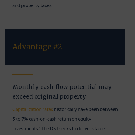
and property taxes.
Advantage #2
Monthly cash flow potential may
exceed original property
Capitalization rates
historically have been between
5 to 7% cash-on-cash return on equity
investments.* The DST seeks to deliver stable