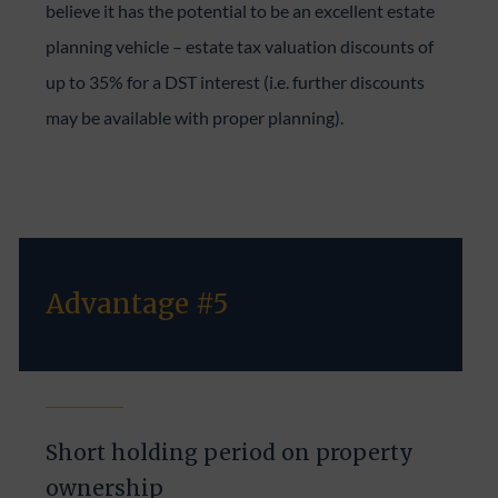
believe it has the potential to be an excellent estate
planning vehicle – estate tax valuation discounts of
up to 35% for a DST interest (i.e. further discounts
may be available with proper planning).
Advantage #5
Short holding period on property
ownership