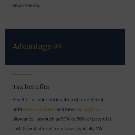
departments.
Advantage #4
Tax benefits
Benefits include continuation of tax deferral –
until
step-up in basis
and new
depreciation
allowance – as much as 50% to 80% of potential
cash flow sheltered from taxes, typically. We