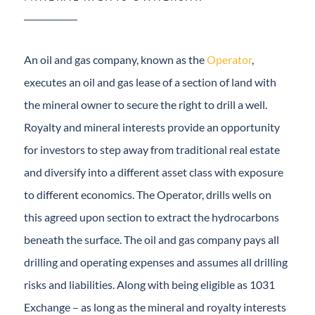
An oil and gas company, known as the
Operator
,
executes an oil and gas lease of a section of land with
the mineral owner to secure the right to drill a well.
Royalty and mineral interests provide an opportunity
for investors to step away from traditional real estate
and diversify into a different asset class with
exposure to different economics. The Operator, drills
wells on this agreed upon section to extract the
hydrocarbons beneath the surface. The oil and gas
company pays all drilling and operating expenses and
assumes all drilling risks and liabilities. Along with
being eligible as 1031 Exchange – as long as the