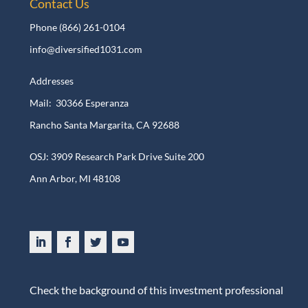
Contact Us
Phone
(866) 261-0104
info@diversified1031.com
Addresses
Mail: 30366 Esperanza
Rancho Santa Margarita, CA 92688
OSJ: 3909 Research Park Drive Suite 200
Ann Arbor, MI 48108​
Check the background of this investment professional