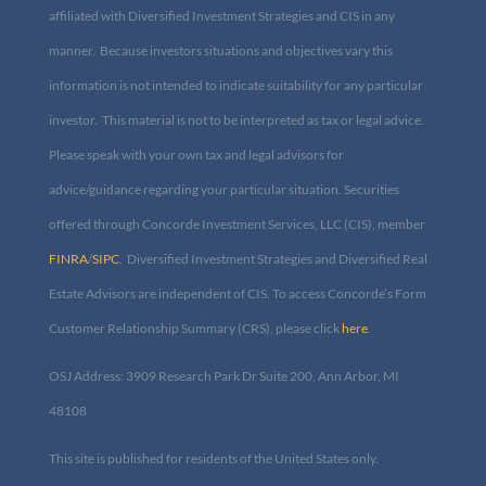
aforementioned companies are affiliated with Diversified
Investment Strategies and CIS in any manner. Because investors
situations and objectives vary this information is not intended to
indicate suitability for any particular investor. This material is not
to be interpreted as tax or legal advice. Please speak with your own
tax and legal advisors for advice/guidance regarding your
particular situation. Securities offered through Concorde
Investment Services, LLC (CIS), member
FINRA
/
SIPC
. Diversified
Investment Strategies and Diversified Real Estate Advisors are
independent of CIS. To access Concorde’s Form Customer
Relationship Summary (CRS), please click
here
.
OSJ Address: 3909 Research Park Dr Suite 200, Ann Arbor, MI
48108​