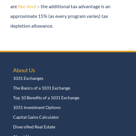
mineral and royalty interests are
like-kind
– the
additional tax advantage is an approximate 15% (as
every program varies) tax depletion allowance.
About Us
1031 Exchanges
The Basics of a 1031 Exchange
Top 10 Benefits of a 1031 Exchange
1031 Investment Options
Capital Gains Calculator
Diversified Real Estate