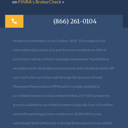
on
FINRA's BrokerCheck
»
(866) 261-0104

Numerical information as of October, 2019. This material is for
informational purposes only and does not constitute an offer to
purchase or sell securitized real estate investments. Hypothetical
examples are for illustration purposes only and individual results
will vary. Such offers are only made through the sponsors Private
Placement Memorandum (PPM) which is solely available to
accredited investors and accredited entities. DST 1031 properties
are only available to accredited investors (typically have a $1
million net worth excluding primary residence or $200,000
income individually/$300,000 jointly of the last three years) and