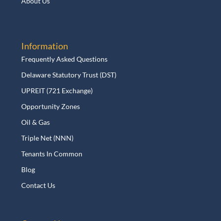
About Us
Information
Frequently Asked Questions
Delaware Statutory Trust (DST)
UPREIT (721 Exchange)
Opportunity Zones
Oil & Gas
Triple Net (NNN)
Tenants In Common
Blog
Contact Us