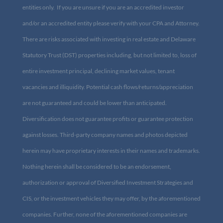
accredited entities only. If you are unsure if you are an accredited
investor and/or an accredited entity please verify with your CPA
and Attorney. There are risks associated with investing in real
estate and Delaware Statutory Trust (DST) properties including,
but not limited to, loss of entire investment principal, declining
market values, tenant vacancies and illiquidity. Potential cash
flows/returns/appreciation are not guaranteed and could be lower
than anticipated. Diversification does not guarantee profits or
guarantee protection against losses. Third-party company names
and photos depicted herein may have proprietary interests in their
names and trademarks. Nothing herein shall be considered to be
an endorsement, authorization or approval of Diversified
Investment Strategies and CIS, or the investment vehicles they may
offer, by the aforementioned companies. Further, none of the