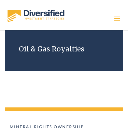
Oil & Gas Royalties
DOWNLOAD NOW
MINERAL RIGHTS OWNERSHIP