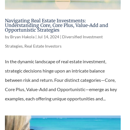
Navigating Real Estate Investments:
Understanding Core, Core Plus, Value-Add and
Opportunistic Strategies
by
Bryan Hakola
|
Jul 14, 2024
|
Diversified Investment
Strategies
,
Real Estate Investors
In the dynamic landscape of real estate investment,
strategic decisions hinge upon an intricate balance
between risk and return. Four distinct categories—Core,
Core Plus, Value-Add and Opportunistic—emerge as key
examples, each offering unique opportunities and...