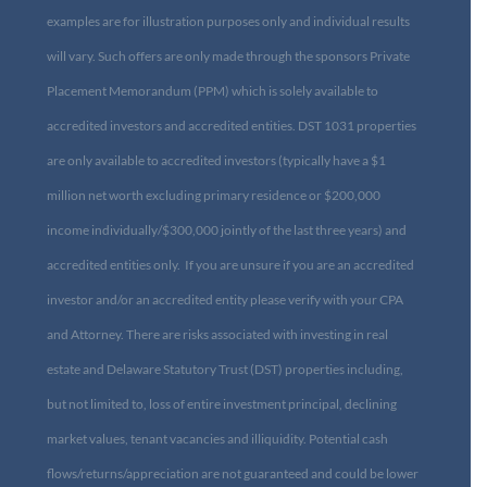
examples are for illustration purposes only and individual results
will vary. Such offers are only made through the sponsors Private
Placement Memorandum (PPM) which is solely available to
accredited investors and accredited entities. DST 1031 properties
are only available to accredited investors (typically have a $1
million net worth excluding primary residence or $200,000
income individually/$300,000 jointly of the last three years) and
accredited entities only. If you are unsure if you are an accredited
investor and/or an accredited entity please verify with your CPA
and Attorney. There are risks associated with investing in real
estate and Delaware Statutory Trust (DST) properties including,
but not limited to, loss of entire investment principal, declining
market values, tenant vacancies and illiquidity. Potential cash
flows/returns/appreciation are not guaranteed and could be lower