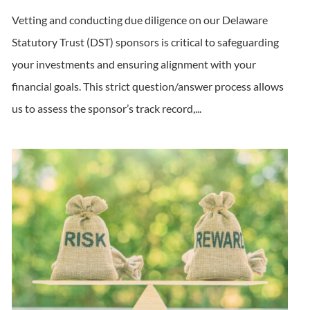
Vetting and conducting due diligence on our Delaware
Statutory Trust (DST) sponsors is critical to safeguarding
your investments and ensuring alignment with your
financial goals. This strict question/answer process allows
us to assess the sponsor’s track record,...