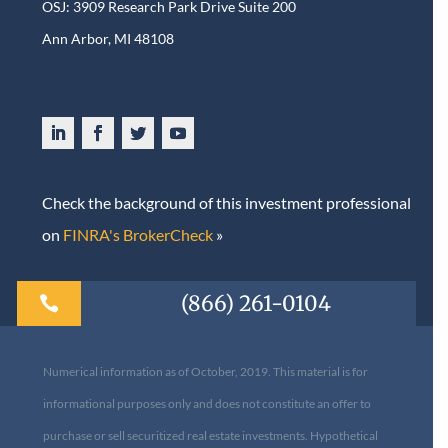
OSJ: 3909 Research Park Drive Suite 200
Ann Arbor, MI 48108​
Check the background of this investment professional
on
FINRA's BrokerCheck
»
(866) 261-0104

Numerical information as of October, 2019. This material is for
informational purposes only and does not constitute an offer to
purchase or sell securitized real estate investments. Hypothetical