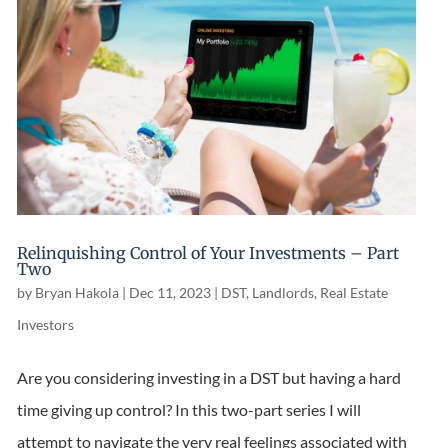
Relinquishing Control of Your Investments – Part
Two
by
Bryan Hakola
|
Dec 11, 2023
|
DST
,
Landlords
,
Real Estate
Investors
Are you considering investing in a DST but having a hard
time giving up control? In this two-part series I will
attempt to navigate the very real feelings associated with