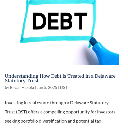
Understanding How Debt is Treated in a Delaware
Statutory Trust
by
Bryan Hakola
|
Jun 5, 2025
|
DST
Investing in real estate through a Delaware Statutory
Trust (DST) offers a compelling opportunity for investors
seeking portfolio diversification and potential tax