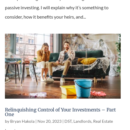
passive investing. I will explain why it’s something to
consider, how it benefits your heirs, and...
Relinquishing Control of Your Investments – Part
One
by
Bryan Hakola
|
Nov 20, 2023
|
DST
,
Landlords
,
Real Estate