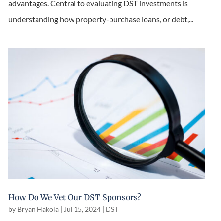
advantages. Central to evaluating DST investments is
understanding how property-purchase loans, or debt,...
How Do We Vet Our DST Sponsors?
by
Bryan Hakola
|
Jul 15, 2024
|
DST