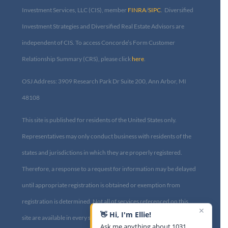
Investment Services, LLC (CIS), member
FINRA
/
SIPC
. Diversified
Investment Strategies and Diversified Real Estate Advisors are
independent of CIS. To access Concorde’s Form Customer
Relationship Summary (CRS), please click
here
.
OSJ Address: 3909 Research Park Dr Suite 200, Ann Arbor, MI
48108​
This site is published for residents of the United States only.
Representatives may only conduct business with residents of the
states and jurisdictions in which they are properly registered.
Therefore, a response to a request for information may be delayed
until appropriate registration is obtained or exemption from
registration is determined. Not all of services referenced on this
✕
👋 Hi, I'm Ellie!
site are available in every state and through every advisor listed.
Ask me anything about 1031