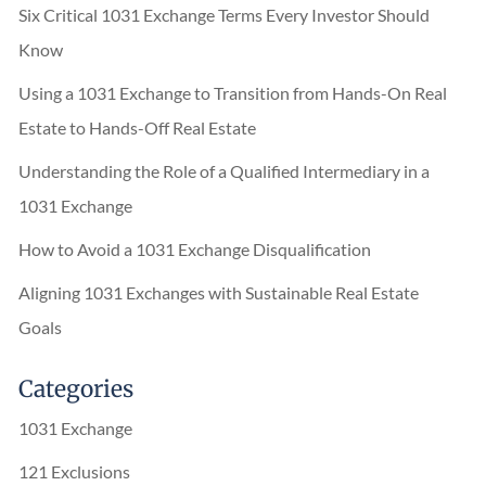
Six Critical 1031 Exchange Terms Every Investor Should
Know
Using a 1031 Exchange to Transition from Hands-On Real
Estate to Hands-Off Real Estate
Understanding the Role of a Qualified Intermediary in a
1031 Exchange
How to Avoid a 1031 Exchange Disqualification
Aligning 1031 Exchanges with Sustainable Real Estate
Goals
Categories
1031 Exchange
121 Exclusions