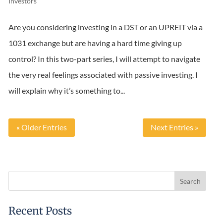
Investors
Are you considering investing in a DST or an UPREIT via a
1031 exchange but are having a hard time giving up
control? In this two-part series, I will attempt to navigate
the very real feelings associated with passive investing. I
will explain why it’s something to...
« Older Entries
Next Entries »
Recent Posts