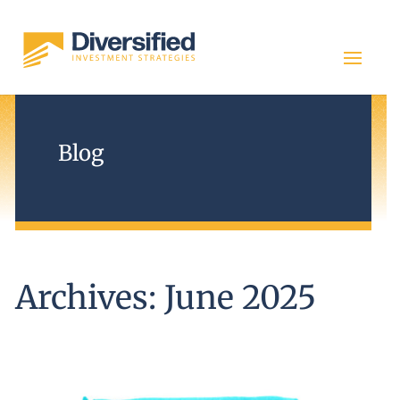
Blog
Archives: June 2025