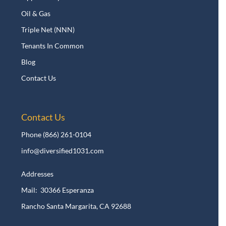
Oil & Gas
Triple Net (NNN)
Tenants In Common
Blog
Contact Us
Contact Us
Phone
(866) 261-0104
info@diversified1031.com
Addresses
Mail: 30366 Esperanza
Rancho Santa Margarita, CA 92688