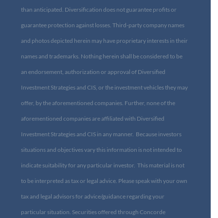
than anticipated. Diversification does not guarantee profits or
guarantee protection against losses. Third-party company names
and photos depicted herein may have proprietary interests in their
names and trademarks. Nothing herein shall be considered to be
an endorsement, authorization or approval of Diversified
Investment Strategies and CIS, or the investment vehicles they may
offer, by the aforementioned companies. Further, none of the
aforementioned companies are affiliated with Diversified
Investment Strategies and CIS in any manner. Because investors
situations and objectives vary this information is not intended to
indicate suitability for any particular investor. This material is not
to be interpreted as tax or legal advice. Please speak with your own
tax and legal advisors for advice/guidance regarding your
particular situation. Securities offered through Concorde