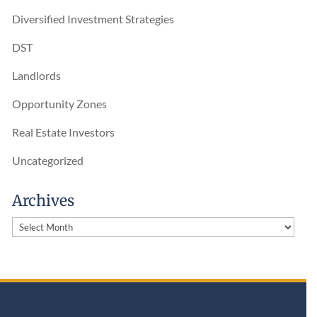
Diversified Investment Strategies
DST
Landlords
Opportunity Zones
Real Estate Investors
Uncategorized
Archives
Archives