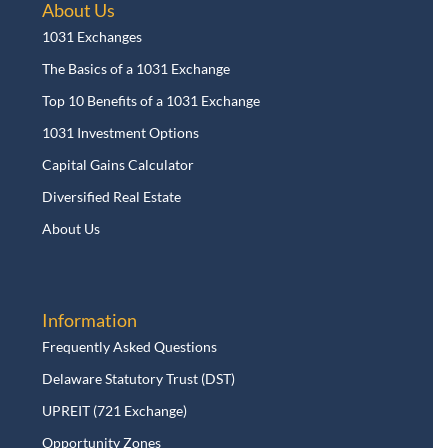
About Us
1031 Exchanges
The Basics of a 1031 Exchange
Top 10 Benefits of a 1031 Exchange
1031 Investment Options
Capital Gains Calculator
Diversified Real Estate
About Us
Information
Frequently Asked Questions
Delaware Statutory Trust (DST)
UPREIT (721 Exchange)
Opportunity Zones