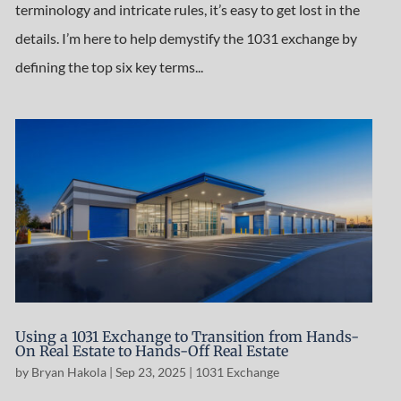
terminology and intricate rules, it’s easy to get lost in the
details. I’m here to help demystify the 1031 exchange by
defining the top six key terms...
Using a 1031 Exchange to Transition from Hands-
On Real Estate to Hands-Off Real Estate
by
Bryan Hakola
|
Sep 23, 2025
|
1031 Exchange