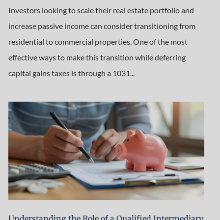
Investors looking to scale their real estate portfolio and
increase passive income can consider transitioning from
residential to commercial properties. One of the most
effective ways to make this transition while deferring
capital gains taxes is through a 1031...
Understanding the Role of a Qualified Intermediary