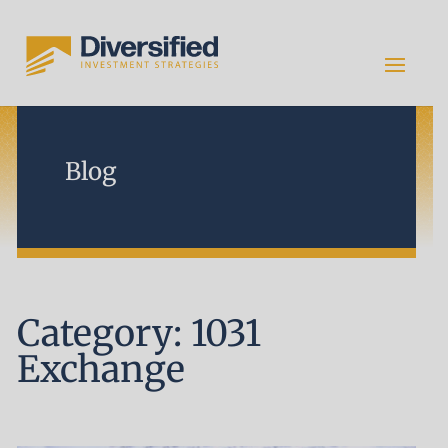
Blog
Category: 1031
Exchange