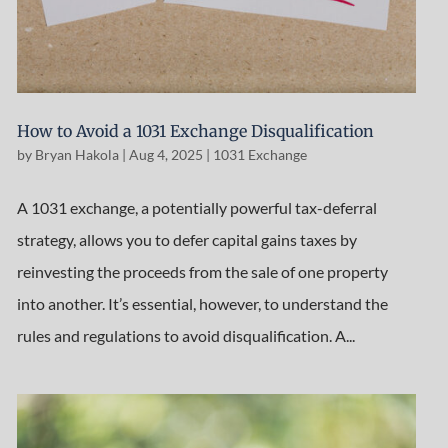
How to Avoid a 1031 Exchange Disqualification
by
Bryan Hakola
|
Aug 4, 2025
|
1031 Exchange
A 1031 exchange, a potentially powerful tax-deferral
strategy, allows you to defer capital gains taxes by
reinvesting the proceeds from the sale of one property
into another. It’s essential, however, to understand the
rules and regulations to avoid disqualification. A...