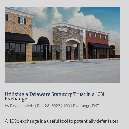
Utilizing a Delaware Statutory Trust in a 1031
Exchange
by
Bryan Hakola
|
Feb 23, 2023
|
1031 Exchange
,
DST
A 1031 exchange is a useful tool to potentially defer taxes