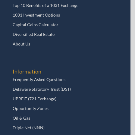
Top 10 Benefits of a 1031 Exchange
1031 Investment Options
Capital Gains Calculator
Diversified Real Estate
About Us
Information
Frequently Asked Questions
Delaware Statutory Trust (DST)
UPREIT (721 Exchange)
Opportunity Zones
Oil & Gas
Triple Net (NNN)