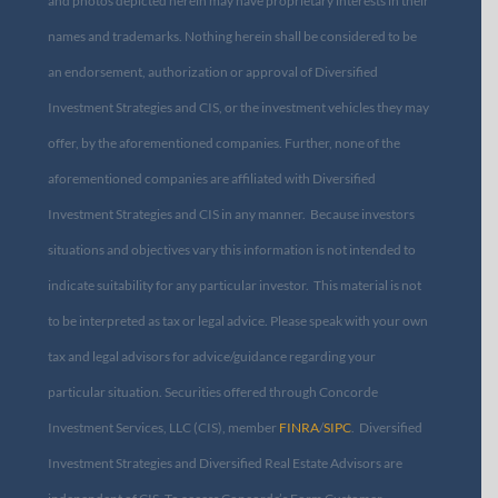
and photos depicted herein may have proprietary interests in their
names and trademarks. Nothing herein shall be considered to be
an endorsement, authorization or approval of Diversified
Investment Strategies and CIS, or the investment vehicles they may
offer, by the aforementioned companies. Further, none of the
aforementioned companies are affiliated with Diversified
Investment Strategies and CIS in any manner. Because investors
situations and objectives vary this information is not intended to
indicate suitability for any particular investor. This material is not
to be interpreted as tax or legal advice. Please speak with your own
tax and legal advisors for advice/guidance regarding your
particular situation. Securities offered through Concorde
Investment Services, LLC (CIS), member
FINRA
/
SIPC
. Diversified
Investment Strategies and Diversified Real Estate Advisors are