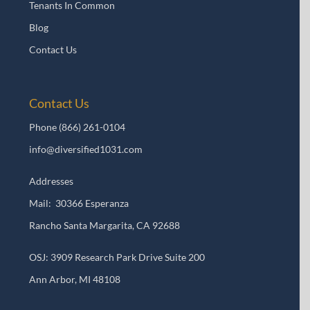
Tenants In Common
Blog
Contact Us
Contact Us
Phone
(866) 261-0104
info@diversified1031.com
Addresses
Mail: 30366 Esperanza
Rancho Santa Margarita, CA 92688
OSJ: 3909 Research Park Drive Suite 200
Ann Arbor, MI 48108​