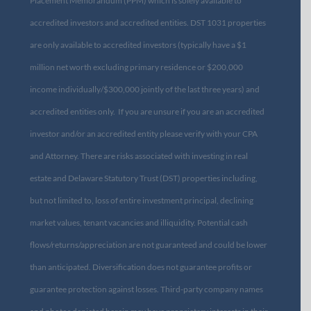
Placement Memorandum (PPM) which is solely available to
accredited investors and accredited entities. DST 1031 properties
are only available to accredited investors (typically have a $1
million net worth excluding primary residence or $200,000
income individually/$300,000 jointly of the last three years) and
accredited entities only. If you are unsure if you are an accredited
investor and/or an accredited entity please verify with your CPA
and Attorney. There are risks associated with investing in real
estate and Delaware Statutory Trust (DST) properties including,
but not limited to, loss of entire investment principal, declining
market values, tenant vacancies and illiquidity. Potential cash
flows/returns/appreciation are not guaranteed and could be lower
than anticipated. Diversification does not guarantee profits or
guarantee protection against losses. Third-party company names