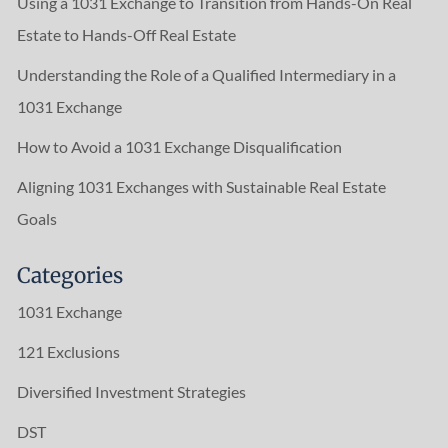
Using a 1031 Exchange to Transition from Hands-On Real
Estate to Hands-Off Real Estate
Understanding the Role of a Qualified Intermediary in a
1031 Exchange
How to Avoid a 1031 Exchange Disqualification
Aligning 1031 Exchanges with Sustainable Real Estate
Goals
Categories
1031 Exchange
121 Exclusions
Diversified Investment Strategies
DST