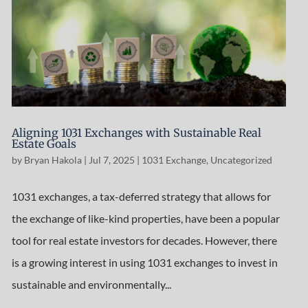
Aligning 1031 Exchanges with Sustainable Real
Estate Goals
by
Bryan Hakola
|
Jul 7, 2025
|
1031 Exchange
,
Uncategorized
1031 exchanges, a tax-deferred strategy that allows for
the exchange of like-kind properties, have been a popular
tool for real estate investors for decades. However, there
is a growing interest in using 1031 exchanges to invest in
sustainable and environmentally...