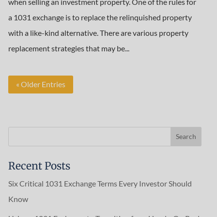
when selling an investment property. One of the rules for
a 1031 exchange is to replace the relinquished property
with a like-kind alternative. There are various property
replacement strategies that may be...
« Older Entries
Recent Posts
Six Critical 1031 Exchange Terms Every Investor Should
Know