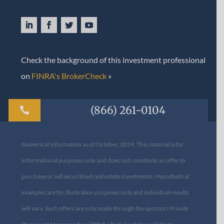
Check the background of this investment professional
on
FINRA's BrokerCheck
»
(866) 261-0104

Numerical information as of October, 2019. This material is for
informational purposes only and does not constitute an offer to
purchase or sell securitized real estate investments. Hypothetical
examples are for illustration purposes only and individual results
will vary. Such offers are only made through the sponsors Private