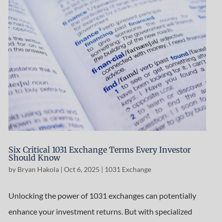
Six Critical 1031 Exchange Terms Every Investor
Should Know
by
Bryan Hakola
|
Oct 6, 2025
|
1031 Exchange
Unlocking the power of 1031 exchanges can potentially
enhance your investment returns. But with specialized