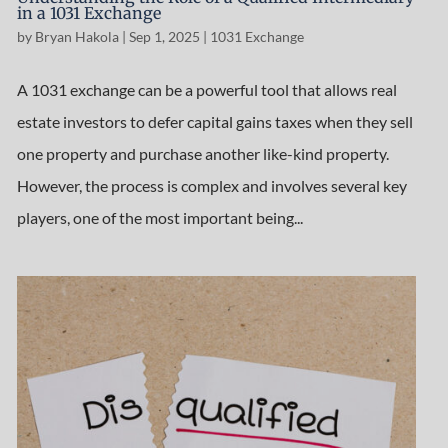
in a 1031 Exchange
by
Bryan Hakola
|
Sep 1, 2025
|
1031 Exchange
A 1031 exchange can be a powerful tool that allows real
estate investors to defer capital gains taxes when they sell
one property and purchase another like-kind property.
However, the process is complex and involves several key
players, one of the most important being...