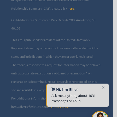
independent of CIS. To access Concorde’s Form Customer
Relationship Summary (CRS), please click
here
.
OSJ Address: 3909 Research Park Dr Suite 200, Ann Arbor, MI
48108​
This site is published for residents of the United States only.
Representatives may only conduct business with residents of the
states and jurisdictions in which they are properly registered.
Therefore, a response to a request for information may be delayed
until appropriate registration is obtained or exemption from
registration is determined. Not all of services referenced on this
✕
👋 Hi, I'm Ellie!
site are available in every state and through every advisor listed.
Ask me anything about 1031
For additional information, please contact us at
exchanges or DSTs.
info@diversified1031.com|
Privacy Policy