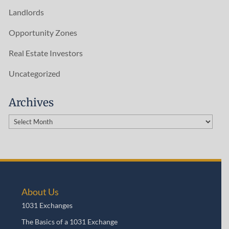
Landlords
Opportunity Zones
Real Estate Investors
Uncategorized
Archives
Archives
About Us
1031 Exchanges
The Basics of a 1031 Exchange