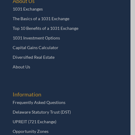
About Us
1031 Exchanges
The Basics of a 1031 Exchange
Top 10 Benefits of a 1031 Exchange
1031 Investment Options
Capital Gains Calculator
Diversified Real Estate
About Us
Information
Frequently Asked Questions
Delaware Statutory Trust (DST)
UPREIT (721 Exchange)
Opportunity Zones