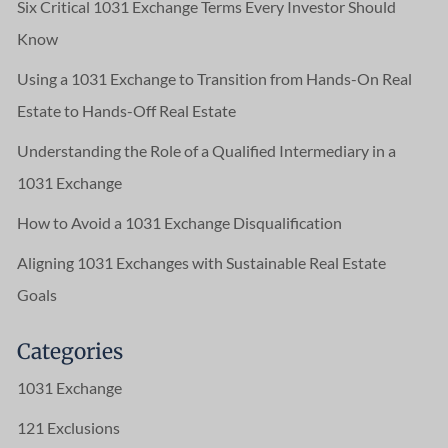
Six Critical 1031 Exchange Terms Every Investor Should
Know
Using a 1031 Exchange to Transition from Hands-On Real
Estate to Hands-Off Real Estate
Understanding the Role of a Qualified Intermediary in a
1031 Exchange
How to Avoid a 1031 Exchange Disqualification
Aligning 1031 Exchanges with Sustainable Real Estate
Goals
Categories
1031 Exchange
121 Exclusions