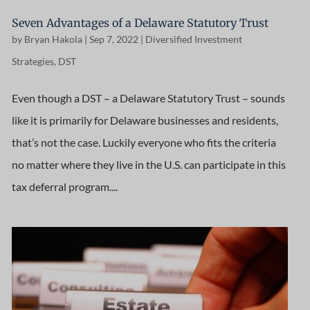
Seven Advantages of a Delaware Statutory Trust
by
Bryan Hakola
|
Sep 7, 2022
|
Diversified Investment
Strategies
,
DST
Even though a DST – a Delaware Statutory Trust – sounds
like it is primarily for Delaware businesses and residents,
that’s not the case. Luckily everyone who fits the criteria
no matter where they live in the U.S. can participate in this
tax deferral program....