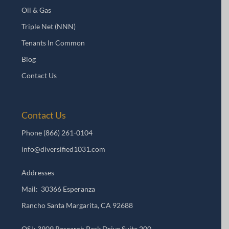
Oil & Gas
Triple Net (NNN)
Tenants In Common
Blog
Contact Us
Contact Us
Phone
(866) 261-0104
info@diversified1031.com
Addresses
Mail: 30366 Esperanza
Rancho Santa Margarita, CA 92688
OSJ: 3909 Research Park Drive Suite 200