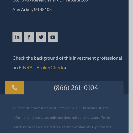
Ann Arbor, MI 48108​
Check the background of this investment professional
on
FINRA's BrokerCheck
»
(866) 261-0104

Numerical information as of October, 2019. This material is for
informational purposes only and does not constitute an offer to
purchase or sell securitized real estate investments. Hypothetical