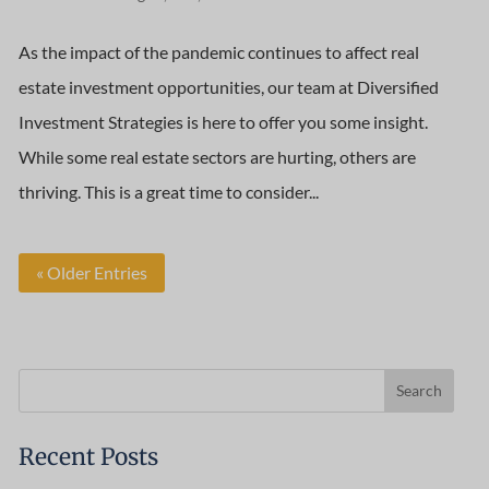
As the impact of the pandemic continues to affect real
estate investment opportunities, our team at Diversified
Investment Strategies is here to offer you some insight.
While some real estate sectors are hurting, others are
thriving. This is a great time to consider...
« Older Entries
Recent Posts