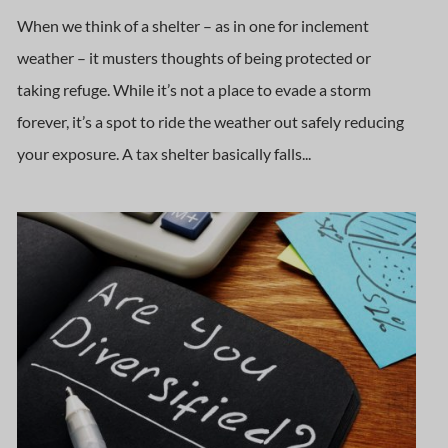
When we think of a shelter – as in one for inclement
weather – it musters thoughts of being protected or
taking refuge. While it’s not a place to evade a storm
forever, it’s a spot to ride the weather out safely reducing
your exposure. A tax shelter basically falls...