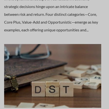
strategic decisions hinge upon an intricate balance
between risk and return. Four distinct categories—Core,
Core Plus, Value-Add and Opportunistic—emerge as key
examples, each offering unique opportunities and...