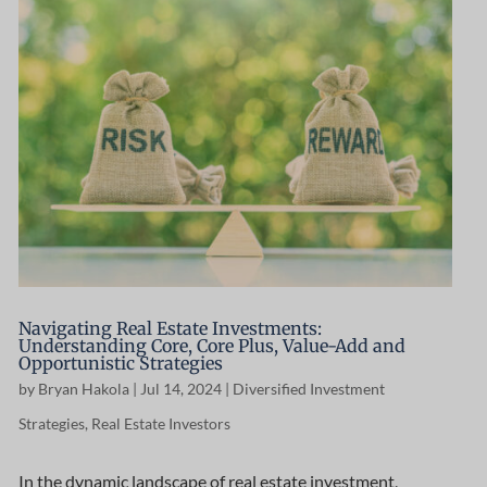
Navigating Real Estate Investments:
Understanding Core, Core Plus, Value-Add and
Opportunistic Strategies
by
Bryan Hakola
|
Jul 14, 2024
|
Diversified Investment
Strategies
,
Real Estate Investors
In the dynamic landscape of real estate investment,