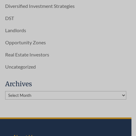
Diversified Investment Strategies
DST
Landlords
Opportunity Zones
Real Estate Investors
Uncategorized
Archives
Archives