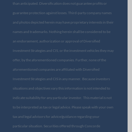
than anticipated. Diversification does not guarantee profits or
guarantee protection against losses. Third-party company names
and photos depicted herein may have proprietary interests in their
names and trademarks. Nothing herein shall be considered to be
an endorsement, authorization or approval of Diversified
Investment Strategies and CIS, or the investment vehicles they may
offer, by the aforementioned companies. Further, none of the
aforementioned companies are affiliated with Diversified
Investment Strategies and CIS in any manner. Because investors
situations and objectives vary this information is not intended to
indicate suitability for any particular investor. This material is not
to be interpreted as tax or legal advice. Please speak with your own
tax and legal advisors for advice/guidance regarding your
particular situation. Securities offered through Concorde