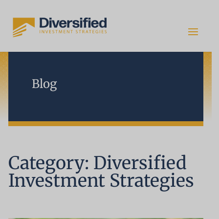
Blog
Category: Diversified
Investment Strategies