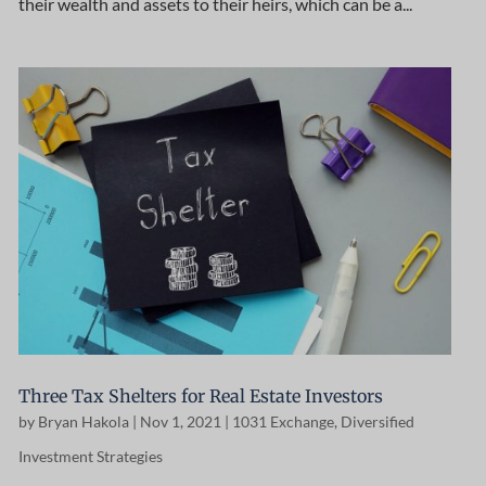
their wealth and assets to their heirs, which can be a...
Three Tax Shelters for Real Estate Investors
by
Bryan Hakola
|
Nov 1, 2021
|
1031 Exchange
,
Diversified
Investment Strategies