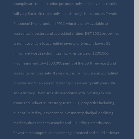
examples are for illustration purposes only and individual results
will vary. Such offers are only made through the sponsors Private
Placement Memorandum (PPM) which is solely available to
accredited investors and accredited entities. DST 1031 properties
are only available to accredited investors (typically have a $1
million net worth excluding primary residence or $200,000
income individually/$300,000 jointly of the last three years) and
accredited entities only. If you are unsure if you are an accredited
investor and/or an accredited entity please verify with your CPA
and Attorney. There are risks associated with investing in real
estate and Delaware Statutory Trust (DST) properties including,
but not limited to, loss of entire investment principal, declining
market values, tenant vacancies and illiquidity. Potential cash
flows/returns/appreciation are not guaranteed and could be lower