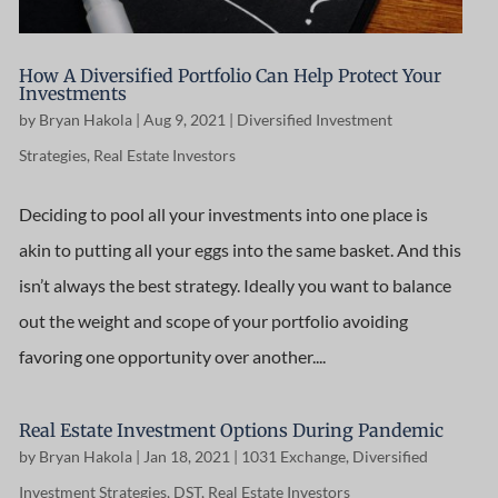
How A Diversified Portfolio Can Help Protect Your
Investments
by
Bryan Hakola
|
Aug 9, 2021
|
Diversified Investment
Strategies
,
Real Estate Investors
Deciding to pool all your investments into one place is
akin to putting all your eggs into the same basket. And this
isn’t always the best strategy. Ideally you want to balance
out the weight and scope of your portfolio avoiding
favoring one opportunity over another....
Real Estate Investment Options During Pandemic
by
Bryan Hakola
|
Jan 18, 2021
|
1031 Exchange
,
Diversified
Investment Strategies
,
DST
,
Real Estate Investors