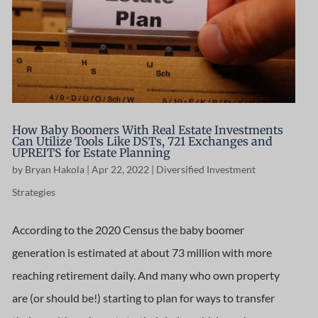
How Baby Boomers With Real Estate Investments
Can Utilize Tools Like DSTs, 721 Exchanges and
UPREITS for Estate Planning
by
Bryan Hakola
|
Apr 22, 2022
|
Diversified Investment
Strategies
According to the 2020 Census the baby boomer
generation is estimated at about 73 million with more
reaching retirement daily. And many who own property
are (or should be!) starting to plan for ways to transfer