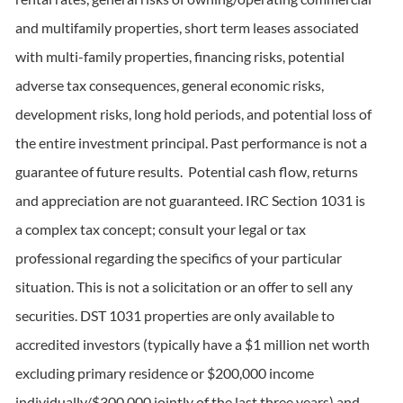
and multifamily properties, short term leases associated
with multi-family properties, financing risks, potential
adverse tax consequences, general economic risks,
development risks, long hold periods, and potential loss of
the entire investment principal. Past performance is not a
guarantee of future results. Potential cash flow, returns
and appreciation are not guaranteed. IRC Section 1031 is
a complex tax concept; consult your legal or tax
professional regarding the specifics of your particular
situation. This is not a solicitation or an offer to sell any
securities. DST 1031 properties are only available to
accredited investors (typically have a $1 million net worth
excluding primary residence or $200,000 income
individually/$300,000 jointly of the last three years) and