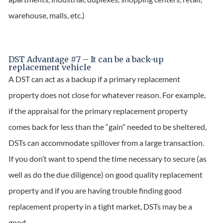
warehouse, malls, etc.)
DST Advantage #7 – It can be a back-up
replacement vehicle
A DST can act as a backup if a primary replacement
property does not close for whatever reason. For example,
if the appraisal for the primary replacement property
comes back for less than the “gain” needed to be sheltered,
DSTs can accommodate spillover from a large transaction.
If you don’t want to spend the time necessary to secure (as
well as do the due diligence) on good quality replacement
property and if you are having trouble finding good
replacement property in a tight market, DSTs may be a
good.