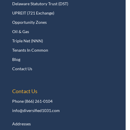
Delaware Statutory Trust (DST)
UPREIT (721 Exchange)
Opportunity Zones
Oil & Gas
Triple Net (NNN)
Tenants In Common
Blog
Contact Us
Contact Us
Phone
(866) 261-0104
info@diversified1031.com
Addresses