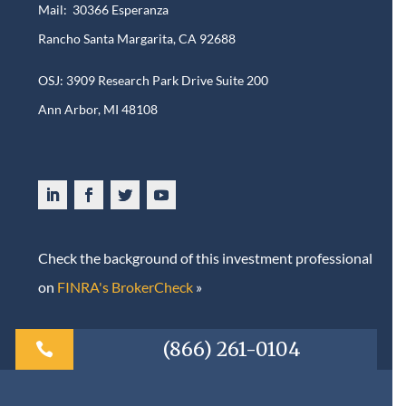
Mail: 30366 Esperanza
Rancho Santa Margarita, CA 92688
OSJ: 3909 Research Park Drive Suite 200
Ann Arbor, MI 48108​
Check the background of this investment professional
on
FINRA's BrokerCheck
»
(866) 261-0104
