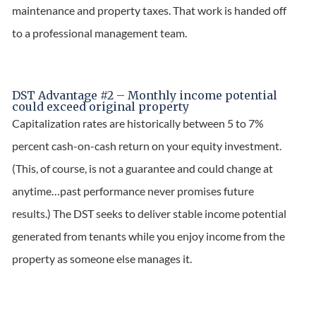
maintenance and property taxes. That work is handed off
to a professional management team.
DST Advantage #2 – Monthly income potential
could exceed original property
Capitalization rates are historically between 5 to 7%
percent cash-on-cash return on your equity investment.
(This, of course, is not a guarantee and could change at
anytime…past performance never promises future
results.) The DST seeks to deliver stable income potential
generated from tenants while you enjoy income from the
property as someone else manages it.