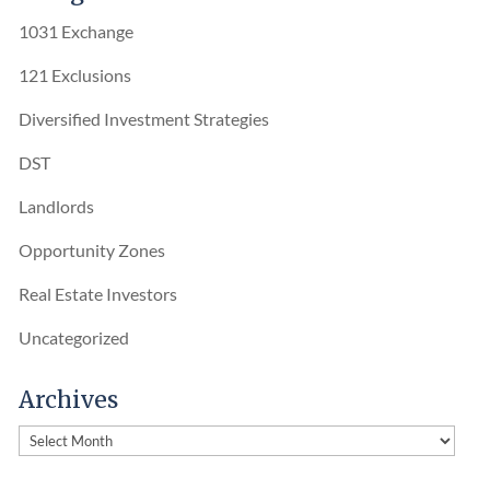
1031 Exchange
121 Exclusions
Diversified Investment Strategies
DST
Landlords
Opportunity Zones
Real Estate Investors
Uncategorized
Archives
Archives