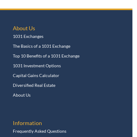
About Us
1031 Exchanges
The Basics of a 1031 Exchange
Top 10 Benefits of a 1031 Exchange
1031 Investment Options
Capital Gains Calculator
Diversified Real Estate
About Us
Information
Frequently Asked Questions