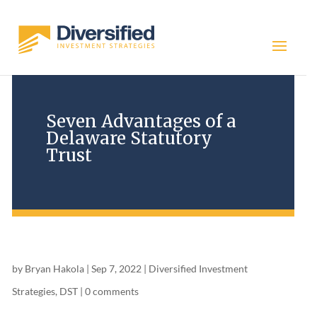
Seven Advantages of a
Delaware Statutory
Trust
by
Bryan Hakola
|
Sep 7, 2022
|
Diversified Investment
Strategies
,
DST
|
0 comments