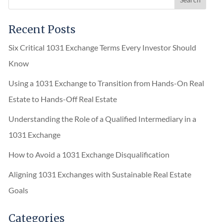
Recent Posts
Six Critical 1031 Exchange Terms Every Investor Should
Know
Using a 1031 Exchange to Transition from Hands-On Real
Estate to Hands-Off Real Estate
Understanding the Role of a Qualified Intermediary in a
1031 Exchange
How to Avoid a 1031 Exchange Disqualification
Aligning 1031 Exchanges with Sustainable Real Estate
Goals
Categories