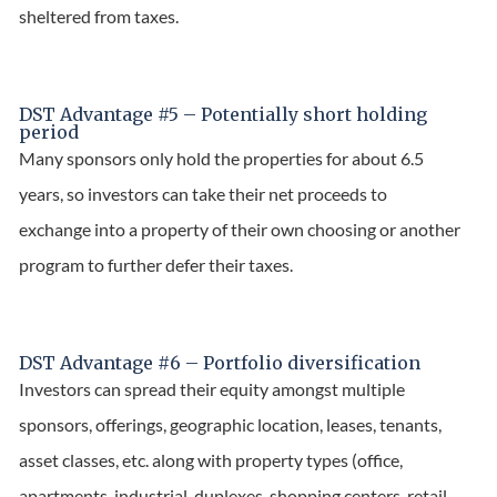
sheltered from taxes.
DST Advantage #5 – Potentially short holding
period
Many sponsors only hold the properties for about 6.5
years, so investors can take their net proceeds to
exchange into a property of their own choosing or another
program to further defer their taxes.
DST Advantage #6 – Portfolio diversification
Investors can spread their equity amongst multiple
sponsors, offerings, geographic location, leases, tenants,
asset classes, etc. along with property types (office,
apartments, industrial, duplexes, shopping centers, retail,