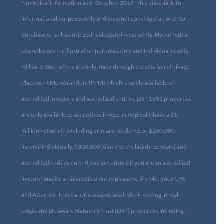
Numerical information as of October, 2019. This material is for
informational purposes only and does not constitute an offer to
purchase or sell securitized real estate investments. Hypothetical
examples are for illustration purposes only and individual results
will vary. Such offers are only made through the sponsors Private
Placement Memorandum (PPM) which is solely available to
accredited investors and accredited entities. DST 1031 properties
are only available to accredited investors (typically have a $1
million net worth excluding primary residence or $200,000
income individually/$300,000 jointly of the last three years) and
accredited entities only. If you are unsure if you are an accredited
investor and/or an accredited entity please verify with your CPA
and Attorney. There are risks associated with investing in real
estate and Delaware Statutory Trust (DST) properties including,