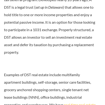
DST is a legal trust (
set up in Delaware
) that allows one to
hold title to one or more income properties and enjoy a
potential passive income. It is an option for those looking
to participate in a 1031 exchange. Properly structured, a
DST allows an investor to sell an investment real estate
asset and defer its taxation by purchasing a replacement
property.
Examples of DST real estate include multifamily
apartment buildings, self-storage, senior care facilities,
grocery anchored shopping centers, single tenant net
lease buildings (NNN), office buildings, industrial
properties and warehouses. We have
real time real estate