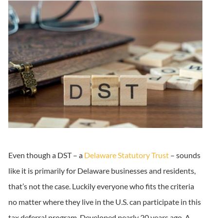
Even though a DST – a
Delaware Statutory Trust
– sounds
like it is primarily for Delaware businesses and residents,
that’s not the case. Luckily everyone who fits the criteria
no matter where they live in the U.S. can participate in this
tax deferral program. Developed nearly 20 years ago, A