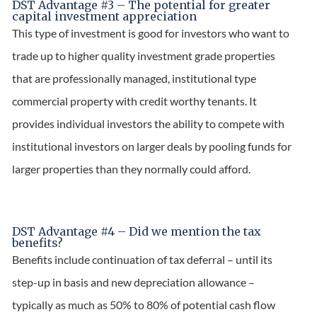
DST Advantage #3 – The potential for greater
capital investment appreciation
This type of investment is good for investors who want to
trade up to higher quality investment grade properties
that are professionally managed, institutional type
commercial property with credit worthy tenants. It
provides individual investors the ability to compete with
institutional investors on larger deals by pooling funds for
larger properties than they normally could afford.
DST Advantage #4 – Did we mention the tax
benefits?
Benefits include continuation of tax deferral – until its
step-up in basis and new depreciation allowance –
typically as much as 50% to 80% of potential cash flow