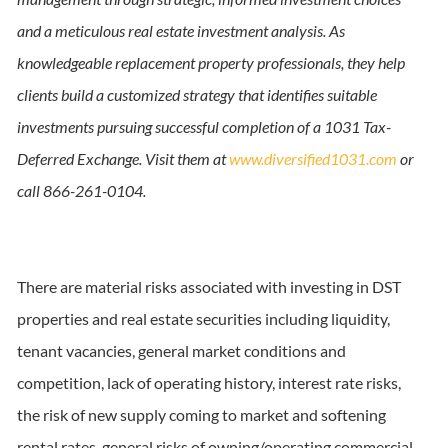
and a meticulous real estate investment analysis. As
knowledgeable replacement property professionals, they help
clients build a customized strategy that identifies suitable
investments pursuing successful completion of a 1031 Tax-
Deferred Exchange. Visit them at
www.diversified1031.com
or
call 866-261-0104.
There are material risks associated with investing in DST
properties and real estate securities including liquidity,
tenant vacancies, general market conditions and
competition, lack of operating history, interest rate risks,
the risk of new supply coming to market and softening
rental rates, general risks of owning/operating commercial