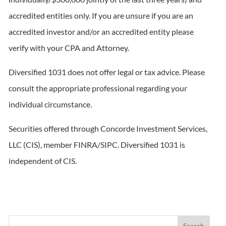
accredited entities only. If you are unsure if you are an
accredited investor and/or an accredited entity please
verify with your CPA and Attorney.
Diversified 1031 does not offer legal or tax advice. Please
consult the appropriate professional regarding your
individual circumstance.
Securities offered through Concorde Investment Services,
LLC (CIS), member FINRA/SIPC. Diversified 1031 is
independent of CIS.