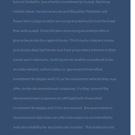
but not limited to, loss of entire investment principal, declining
market values, tenant vacancies and illiquidity. Potential cash
flows/returns/appreciation are not guaranteed and could be lower
than anticipated. Diversification does not guarantee profits or
guarantee protection against losses. Third-party company names
and photos depicted herein may have proprietary interests in their
names and trademarks. Nothing herein shall be considered to be
an endorsement, authorization or approval of Diversified
Investment Strategies and CIS, or the investment vehicles they may
offer, by the aforementioned companies. Further, none of the
aforementioned companies are affiliated with Diversified
Investment Strategies and CIS in any manner. Because investors
situations and objectives vary this information is not intended to
indicate suitability for any particular investor. This material is not