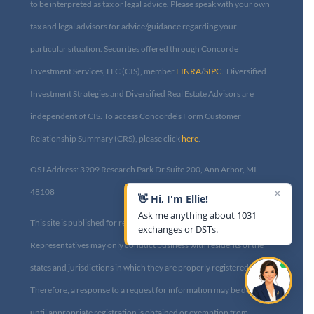
to be interpreted as tax or legal advice. Please speak with your own
tax and legal advisors for advice/guidance regarding your
particular situation. Securities offered through Concorde
Investment Services, LLC (CIS), member
FINRA
/
SIPC
. Diversified
Investment Strategies and Diversified Real Estate Advisors are
independent of CIS. To access Concorde’s Form Customer
Relationship Summary (CRS), please click
here
.
OSJ Address: 3909 Research Park Dr Suite 200, Ann Arbor, MI
✕
48108​
👋 Hi, I'm Ellie!
Ask me anything about 1031
This site is published for residents of the United States only.
exchanges or DSTs.
Representatives may only conduct business with residents of the
states and jurisdictions in which they are properly registered.
Therefore, a response to a request for information may be delayed
until appropriate registration is obtained or exemption from