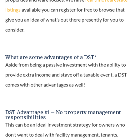
listings
available you can register for free to browse that
give you an idea of what’s out there presently for you to
consider.
What are some advantages of a DST?
Aside from being a passive investment with the ability to
provide extra income and stave off a taxable event, a DST
comes with other advantages as well!
DST Advantage #1 – No property management
responsibilities
This can be an ideal investment strategy for owners who
don’t want to deal with facility management, tenants,