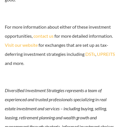
For more information about either of these investment
opportunities,
contact us
for more detailed information.
Visit our website
for exchanges that are set up as tax-
deferring investment strategies including
DSTs
,
UPREITS
and more.
Diversified Investment Strategies represents a team of
experienced and trusted professionals specializing in real
estate investment and services – including buying, selling,
leasing, retirement planning and wealth growth and
management through strategic, informed investment choices