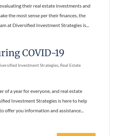
evaluating their real estate investments and
ke the most sense per their finances, the
m at Diversified Investment Strategies is...
uring COVID-19
versified Investment Strategies
,
Real Estate
er of a year for everyone, and real estate
ified Investment Strategies is here to help
o offer you information and assistance...