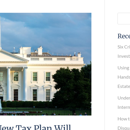
Rece
Six Cri
Invest
Using a
Hands-O
Estate
Underst
Interme
How to
New Tax Plan Will
Disqual