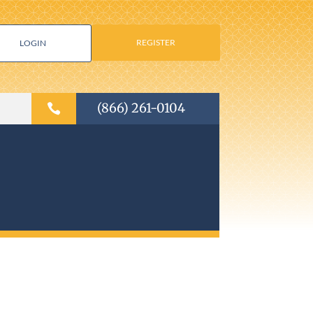
REGISTER
LOGIN
(866) 261-0104
