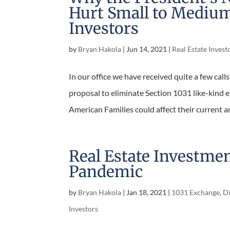
Hurt Small to Medium
Investors
by
Bryan Hakola
|
Jun 14, 2021
|
Real Estate Invest
In our office we have received quite a few cal
proposal to eliminate Section 1031 like-kind 
American Families could affect their current an
good...
Real Estate Investme
Pandemic
by
Bryan Hakola
|
Jan 18, 2021
|
1031 Exchange
,
Di
Investors