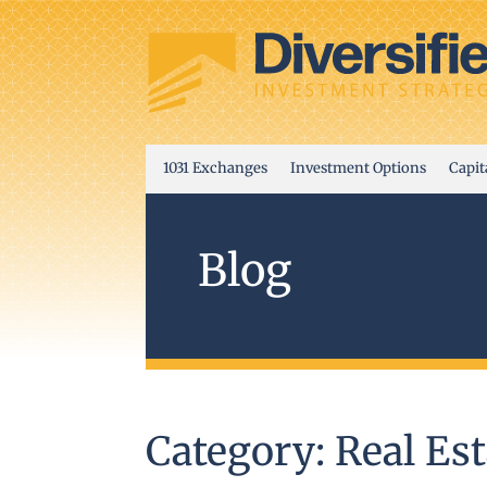
1031 Exchanges
Investment Options
Capit
Blog
Category: Real Est