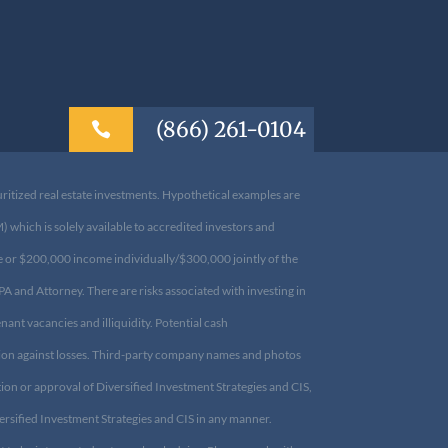
(866) 261-0104

uritized real estate investments. Hypothetical examples are
which is solely available to accredited investors and
ce or $200,000 income individually/$300,000 jointly of the
CPA and Attorney. There are risks associated with investing
 tenant vacancies and illiquidity. Potential cash
tion against losses. Third-party company names and photos
ion or approval of Diversified Investment Strategies and
 Diversified Investment Strategies and CIS in any manner.