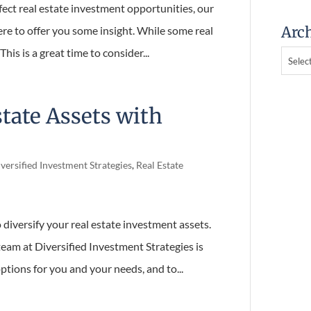
ect real estate investment opportunities,
Arch
is here to offer you some insight. While some
Archive
ng. This is a great time to consider...
state Assets with
versified Investment Strategies
,
Real Estate
 diversify your real estate investment assets.
eam at Diversified Investment Strategies is
tions for you and your needs, and to...