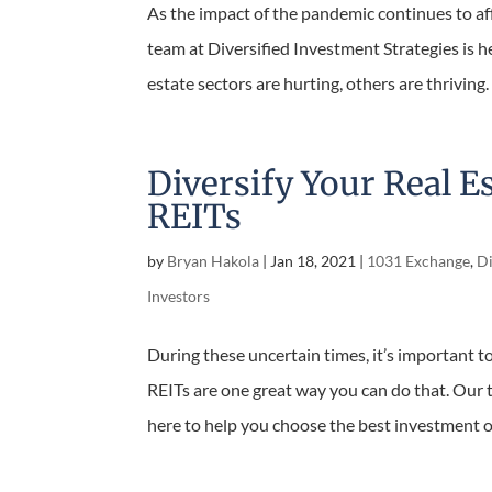
As the impact of the pandemic continues to aff
our team at Diversified Investment Strategies 
real estate sectors are hurting, others are thrivi
Diversify Your Real E
REITs
by
Bryan Hakola
|
Jan 18, 2021
|
1031 Exchange
,
Di
Investors
During these uncertain times, it’s important to
REITs are one great way you can do that. Our t
here to help you choose the best investment op