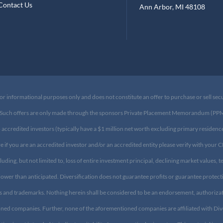
log
Suite 200
ontact Us
Ann Arbor, MI 48108​
or informational purposes only and does not constitute an offer to purchase or sell sec
ary. Such offers are only made through the sponsors Private Placement Memorandum (PPM) 
o accredited investors (typically have a $1 million net worth excluding primary residen
ure if you are an accredited investor and/or an accredited entity please verify with your 
cluding, but not limited to, loss of entire investment principal, declining market values,
lower than anticipated. Diversification does not guarantee profits or guarantee protec
s and trademarks. Nothing herein shall be considered to be an endorsement, authorizat
mentioned companies. Further, none of the aforementioned companies are affiliated with