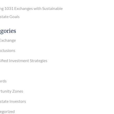
g 1031 Exchanges with Sustainable
tate Goals
gories
xchange
lusions
fied Investment Strategies
rds
unity Zones
tate Investors
gorized