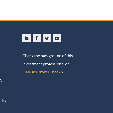
Check the background of this
investment professional on
FINRA's BrokerCheck
»
ive