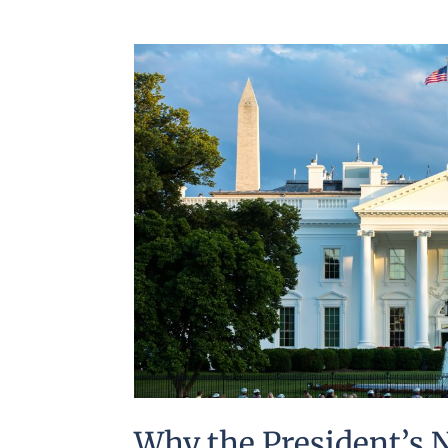
Why the President’s 