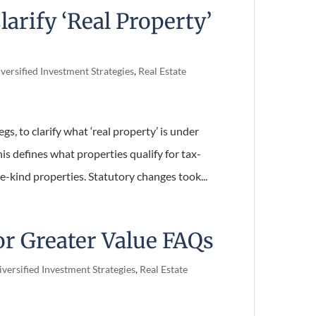
larify ‘Real Property’
versified Investment Strategies
,
Real Estate
gs, to clarify what ‘real property’ is under
s defines what properties qualify for tax-
kind properties. Statutory changes took...
or Greater Value FAQs
versified Investment Strategies
,
Real Estate