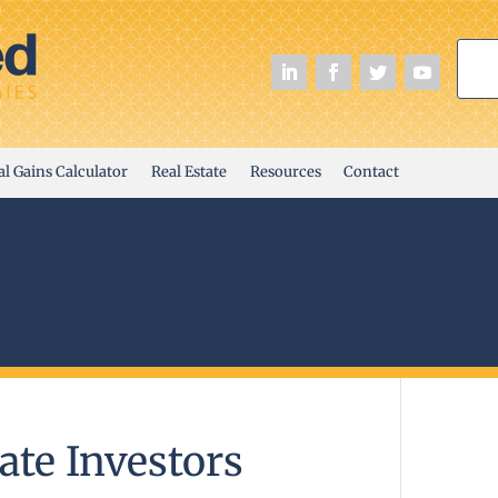
al Gains Calculator
Real Estate
Resources
Contact
ate Investors