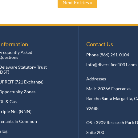
Next Entries »
nformation
Contact Us
requently Asked
Phone
(866) 261-0104
uestions
info@diversified1031.com
elaware Statutory Trust
DST)
Addresses
PREIT (721 Exchange)
Mail: 30366 Esperanza
pportunity Zones
Rancho Santa Margarita, CA
il & Gas
92688
riple Net (NNN)
enants In Common
OSJ: 3909 Research Park Dr