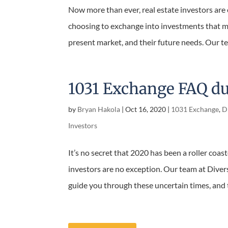
Now more than ever, real estate investors are 
choosing to exchange into investments that ma
present market, and their future needs. Our tea
1031 Exchange FAQ d
by
Bryan Hakola
|
Oct 16, 2020
|
1031 Exchange
,
Di
Investors
It’s no secret that 2020 has been a roller coast
investors are no exception. Our team at Divers
guide you through these uncertain times, and t