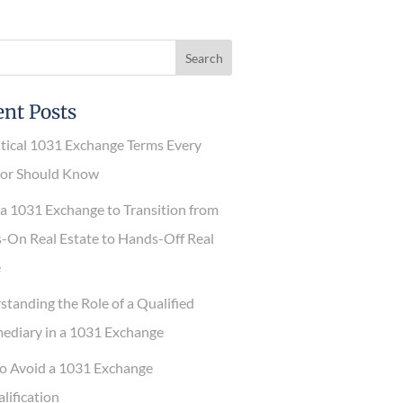
nt Posts
tical 1031 Exchange Terms Every
or Should Know
 1031 Exchange to Transition from
n Real Estate to Hands-Off Real
anding the Role of a Qualified
diary in a 1031 Exchange
 Avoid a 1031 Exchange
ification