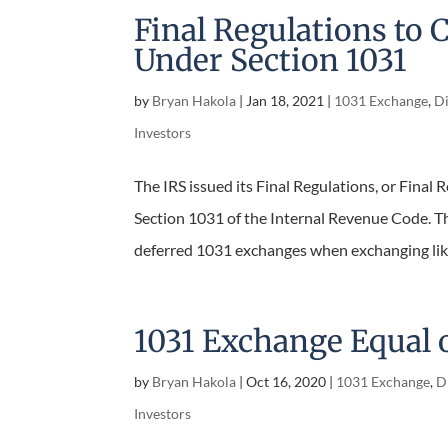
Final Regulations to C
Under Section 1031
by
Bryan Hakola
|
Jan 18, 2021
|
1031 Exchange
,
Di
Investors
The IRS issued its Final Regulations, or Final Re
Section 1031 of the Internal Revenue Code. Thi
deferred 1031 exchanges when exchanging like-
1031 Exchange Equal 
by
Bryan Hakola
|
Oct 16, 2020
|
1031 Exchange
,
Di
Investors