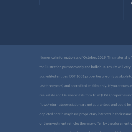
B
C
Numerical information as of October, 2019. This material is f
for illustration purposes only and individual results will v
accredited entities. DST 1031 properties are only available t
last three years) and accredited entities only. If you are uns
in real estate and Delaware Statutory Trust (DST) properties in
flows/returns/appreciation are not guaranteed and could be 
depicted herein may have proprietary interests in their name
CIS, or the investment vehicles they may offer, by the afore