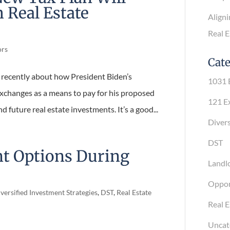
 Real Estate
Alignin
Real Es
ors
Cate
ls recently about how President Biden’s
1031 E
exchanges as a means to pay for his proposed
121 Exc
d future real estate investments. It’s a
Diversi
DST
Landlo
nt Options During
Opport
Real Es
versified Investment Strategies
,
DST
,
Real Estate
Uncate