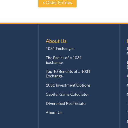
« Older Entries
About Us
I
1031 Exchanges
F
Q
The Basics of a 1031
Exchange
D
(
Top 10 Benefits of a 1031
Exchange
U
1031 Investment Options
O
Capital Gains Calculator
O
Diversified Real Estate
T
About Us
T