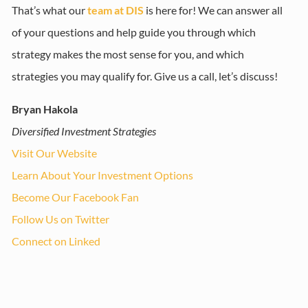
That’s what our
team at DIS
is here for! We can answer all
of your questions and help guide you through which
strategy makes the most sense for you, and which
strategies you may qualify for. Give us a call, let’s discuss!
Bryan Hakola
Diversified Investment Strategies
Visit Our Website
Learn About Your Investment Options
Become Our Facebook Fan
Follow Us on Twitter
Connect on Linked