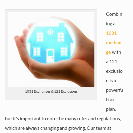
Combin
ing a
1031
exchan
ge
with
a 121
exclusio
n is a
powerfu
1031 Exchanges & 121 Exclusions
l tax
plan,
but it’s important to note the many rules and regulations,
which are always changing and growing. Our team at