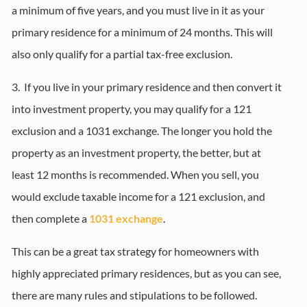
a minimum of five years, and you must live in it as your
primary residence for a minimum of 24 months. This will
also only qualify for a partial tax-free exclusion.
3. If you live in your primary residence and then convert it
into investment property, you may qualify for a 121
exclusion and a 1031 exchange. The longer you hold the
property as an investment property, the better, but at
least 12 months is recommended. When you sell, you
would exclude taxable income for a 121 exclusion, and
then complete a
1031 exchange
.
This can be a great tax strategy for homeowners with
highly appreciated primary residences, but as you can see,
there are many rules and stipulations to be followed.