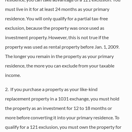
must live in it for at least 24 months as your primary
residence. You will only qualify for a partial tax-free
exclusion, because the property was once used as
investment property. However, this is not true if the
property was used as rental property before Jan. 1, 2009.
The longer you remain in the property as your primary
residence, the more you can exclude from your taxable
income.
2. If you purchase a property as your like-kind
replacement property in a 1031 exchange, you must hold
the property as an investment for 12 to 18 months or
more before converting it into your primary residence. To
qualify for a 121 exclusion, you must own the property for