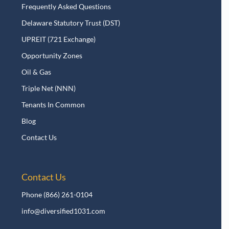
Frequently Asked Questions
Delaware Statutory Trust (DST)
UPREIT (721 Exchange)
Opportunity Zones
Oil & Gas
Triple Net (NNN)
Tenants In Common
Blog
Contact Us
Contact Us
Phone
(866) 261-0104
info@diversified1031.com