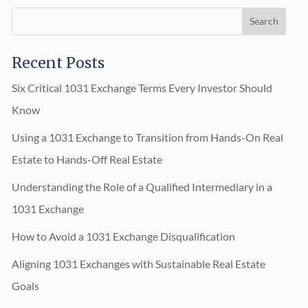
Recent Posts
Six Critical 1031 Exchange Terms Every Investor Should
Know
Using a 1031 Exchange to Transition from Hands-On Real
Estate to Hands-Off Real Estate
Understanding the Role of a Qualified Intermediary in a
1031 Exchange
How to Avoid a 1031 Exchange Disqualification
Aligning 1031 Exchanges with Sustainable Real Estate
Goals