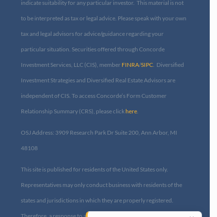
indicate suitability for any particular investor. This material is not
to be interpreted as tax or legal advice. Please speak with your own
tax and legal advisors for advice/guidance regarding your
particular situation. Securities offered through Concorde
Investment Services, LLC (CIS), member
FINRA
/
SIPC
. Diversified
Investment Strategies and Diversified Real Estate Advisors are
independent of CIS. To access Concorde’s Form Customer
Relationship Summary (CRS), please click
here
.
OSJ Address: 3909 Research Park Dr Suite 200, Ann Arbor, MI
48108​
This site is published for residents of the United States only.
Representatives may only conduct business with residents of the
states and jurisdictions in which they are properly registered.
Therefore, a response to a request for information may be delayed