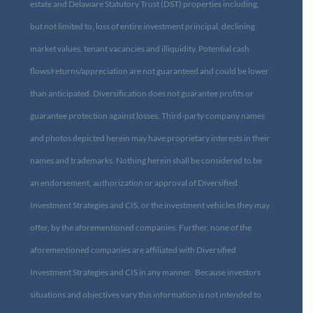
estate and Delaware Statutory Trust (DST) properties including,
but not limited to, loss of entire investment principal, declining
market values, tenant vacancies and illiquidity. Potential cash
flows/returns/appreciation are not guaranteed and could be lower
than anticipated. Diversification does not guarantee profits or
guarantee protection against losses. Third-party company names
and photos depicted herein may have proprietary interests in their
names and trademarks. Nothing herein shall be considered to be
an endorsement, authorization or approval of Diversified
Investment Strategies and CIS, or the investment vehicles they may
offer, by the aforementioned companies. Further, none of the
aforementioned companies are affiliated with Diversified
Investment Strategies and CIS in any manner. Because investors
situations and objectives vary this information is not intended to