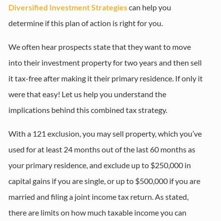
Diversified Investment Strategies
can help you
determine if this plan of action is right for you.
We often hear prospects state that they want to move
into their investment property for two years and then sell
it tax-free after making it their primary residence. If only it
were that easy! Let us help you understand the
implications behind this combined tax strategy.
With a 121 exclusion, you may sell property, which you’ve
used for at least 24 months out of the last 60 months as
your primary residence, and exclude up to $250,000 in
capital gains if you are single, or up to $500,000 if you are
married and filing a joint income tax return. As stated,
there are limits on how much taxable income you can