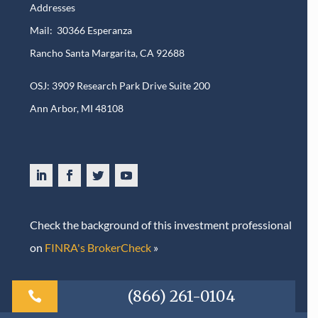
Addresses
Mail: 30366 Esperanza
Rancho Santa Margarita, CA 92688
OSJ: 3909 Research Park Drive Suite 200
Ann Arbor, MI 48108​
Check the background of this investment professional
on
FINRA's BrokerCheck
»
(866) 261-0104
