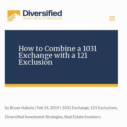
How to Combine a 1031
Exchange with a 121
Exclusion
by
Bryan Hakola
|
Feb 14, 2019
|
1031 Exchange
,
121 Exclusions
,
Diversified Investment Strategies
,
Real Estate Investors