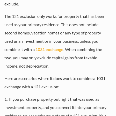
exclude.
The 121 exclusion only works for property that has been
used as your primary residence. This does not include
second homes, vacation homes or any type of property
used as an investment or in your business, unless you
combine it with a
1031 exchange
. When combining the
two, you may only exclude capital gains from taxable
income, not depreciation.
Here are scenarios where it does work to combine a 1031
exchange with a 121 exclusion:
1. If you purchase property out right that was used as
investment property, and you convert it into your primary
residence, you can take advantage of a 121 exclusion. You