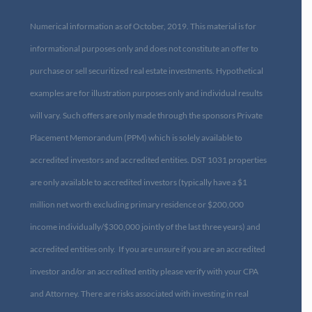
Numerical information as of October, 2019. This material is for
informational purposes only and does not constitute an offer to
purchase or sell securitized real estate investments. Hypothetical
examples are for illustration purposes only and individual results
will vary. Such offers are only made through the sponsors Private
Placement Memorandum (PPM) which is solely available to
accredited investors and accredited entities. DST 1031 properties
are only available to accredited investors (typically have a $1
million net worth excluding primary residence or $200,000
income individually/$300,000 jointly of the last three years) and
accredited entities only. If you are unsure if you are an accredited
investor and/or an accredited entity please verify with your CPA
and Attorney. There are risks associated with investing in real