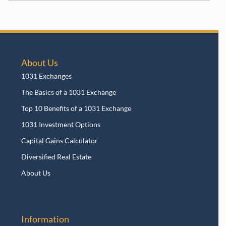
About Us
1031 Exchanges
The Basics of a 1031 Exchange
Top 10 Benefits of a 1031 Exchange
1031 Investment Options
Capital Gains Calculator
Diversified Real Estate
About Us
Information