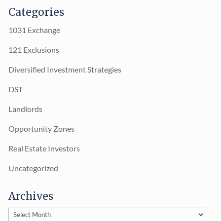
Categories
1031 Exchange
121 Exclusions
Diversified Investment Strategies
DST
Landlords
Opportunity Zones
Real Estate Investors
Uncategorized
Archives
Archives