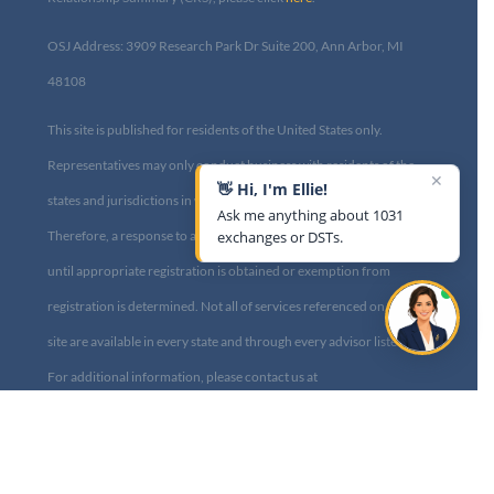
OSJ Address: 3909 Research Park Dr Suite 200, Ann Arbor, MI
48108​
This site is published for residents of the United States only.
Representatives may only conduct business with residents of the
✕
👋 Hi, I'm Ellie!
states and jurisdictions in which they are properly registered.
Ask me anything about 1031
Therefore, a response to a request for information may be delayed
exchanges or DSTs.
until appropriate registration is obtained or exemption from
registration is determined. Not all of services referenced on this
site are available in every state and through every advisor listed.
For additional information, please contact us at
info@diversified1031.com|
Privacy Policy
Copyright © Diversified Investment Strategies, 2014-2023. All Rights