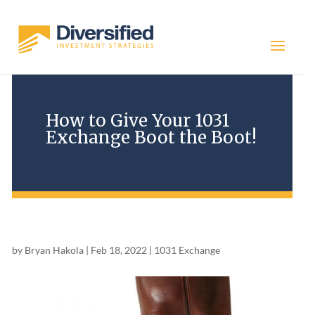
How to Give Your 1031
Exchange Boot the Boot!
by
Bryan Hakola
|
Feb 18, 2022
|
1031 Exchange