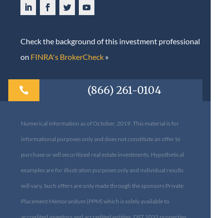
Check the background of this investment professional
on
FINRA's BrokerCheck
»
(866) 261-0104

Numerical information as of October, 2019. This material is for
informational purposes only and does not constitute an offer to
purchase or sell securitized real estate investments. Hypothetical
examples are for illustration purposes only and individual results
will vary. Such offers are only made through the sponsors Private
Placement Memorandum (PPM) which is solely available to
accredited investors and accredited entities. DST 1031 properties