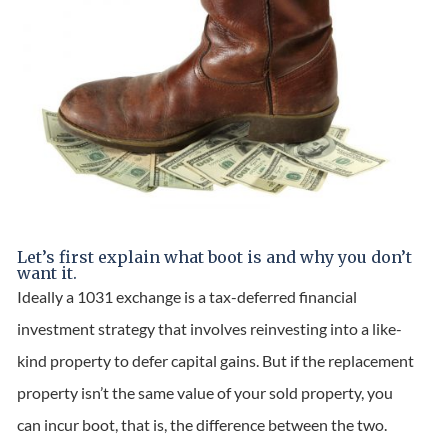
Let’s first explain what boot is and why you don’t
want it.
Ideally a 1031 exchange is a tax-deferred financial
investment strategy that involves reinvesting into a like-
kind property to defer capital gains. But if the replacement
property isn’t the same value of your sold property, you
can incur boot, that is, the difference between the two.