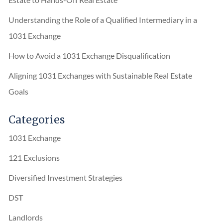
Understanding the Role of a Qualified Intermediary in a
1031 Exchange
How to Avoid a 1031 Exchange Disqualification
Aligning 1031 Exchanges with Sustainable Real Estate
Goals
Categories
1031 Exchange
121 Exclusions
Diversified Investment Strategies
DST
Landlords