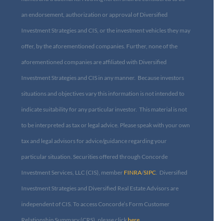
an endorsement, authorization or approval of Diversified
Investment Strategies and CIS, or the investment vehicles they may
offer, by the aforementioned companies. Further, none of the
aforementioned companies are affiliated with Diversified
Investment Strategies and CIS in any manner. Because investors
situations and objectives vary this information is not intended to
indicate suitability for any particular investor. This material is not
to be interpreted as tax or legal advice. Please speak with your own
tax and legal advisors for advice/guidance regarding your
particular situation. Securities offered through Concorde
Investment Services, LLC (CIS), member
FINRA
/
SIPC
. Diversified
Investment Strategies and Diversified Real Estate Advisors are
independent of CIS. To access Concorde’s Form Customer
Relationship Summary (CRS), please click
here
.