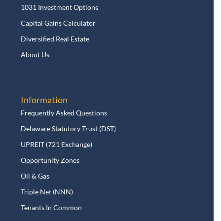
1031 Investment Options
Capital Gains Calculator
Diversified Real Estate
About Us
Information
Frequently Asked Questions
Delaware Statutory Trust (DST)
UPREIT (721 Exchange)
Opportunity Zones
Oil & Gas
Triple Net (NNN)
Tenants In Common