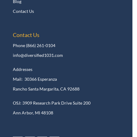
Blog
Contact Us
Contact Us
Phone
(866) 261-0104
info@diversified1031.com
Addresses
Mail: 30366 Esperanza
Rancho Santa Margarita, CA 92688
OSJ: 3909 Research Park Drive Suite 200
Ann Arbor, MI 48108​