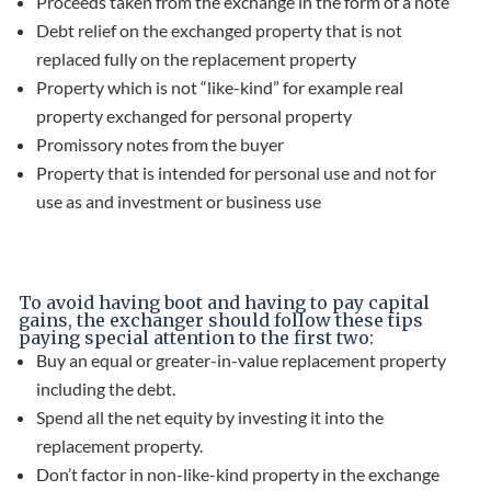
Proceeds taken from the exchange in the form of a note
Debt relief on the exchanged property that is not
replaced fully on the replacement property
Property which is not “like-kind” for example real
property exchanged for personal property
Promissory notes from the buyer
Property that is intended for personal use and not for
use as and investment or business use
To avoid having boot and having to pay capital
gains, the exchanger should follow these tips
paying special attention to the first two:
Buy an equal or greater-in-value replacement property
including the debt.
Spend all the net equity by investing it into the
replacement property.
Don’t factor in non-like-kind property in the exchange