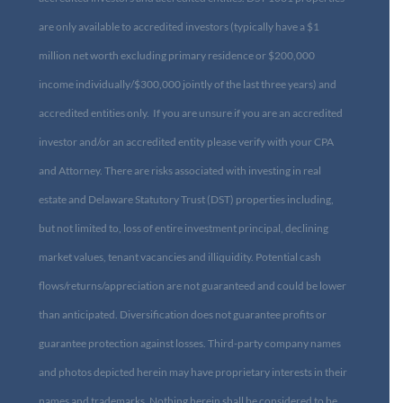
are only available to accredited investors (typically have a $1
million net worth excluding primary residence or $200,000
income individually/$300,000 jointly of the last three years) and
accredited entities only. If you are unsure if you are an accredited
investor and/or an accredited entity please verify with your CPA
and Attorney. There are risks associated with investing in real
estate and Delaware Statutory Trust (DST) properties including,
but not limited to, loss of entire investment principal, declining
market values, tenant vacancies and illiquidity. Potential cash
flows/returns/appreciation are not guaranteed and could be lower
than anticipated. Diversification does not guarantee profits or
guarantee protection against losses. Third-party company names
and photos depicted herein may have proprietary interests in their
names and trademarks. Nothing herein shall be considered to be