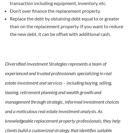
transaction including equipment, inventory, etc.
Don’t over finance the replacement property.
Replace the debt by obtaining debt equal to or greater
than on the replacement property. If you want to reduce
the new debt, it can be offset with additional cash.
Diversified Investment Strategies represents a team of
experienced and trusted professionals specializing in real
estate investment and services – including buying, selling,
leasing, retirement planning and wealth growth and
management through strategic, informed investment choices
and a meticulous real estate investment analysis. As
knowledgeable replacement property professionals, they help
clients build a customized strategy that identifies suitable