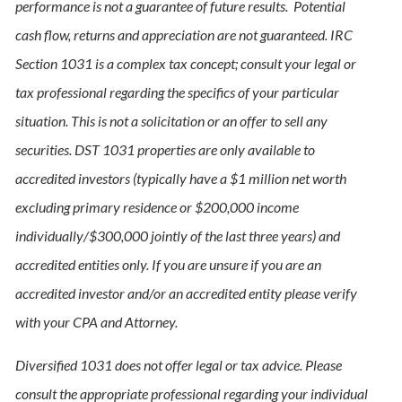
performance is not a guarantee of future results. Potential
cash flow, returns and appreciation are not guaranteed. IRC
Section 1031 is a complex tax concept; consult your legal or
tax professional regarding the specifics of your particular
situation. This is not a solicitation or an offer to sell any
securities. DST 1031 properties are only available to
accredited investors (typically have a $1 million net worth
excluding primary residence or $200,000 income
individually/$300,000 jointly of the last three years) and
accredited entities only. If you are unsure if you are an
accredited investor and/or an accredited entity please verify
with your CPA and Attorney.
Diversified 1031 does not offer legal or tax advice. Please
consult the appropriate professional regarding your individual