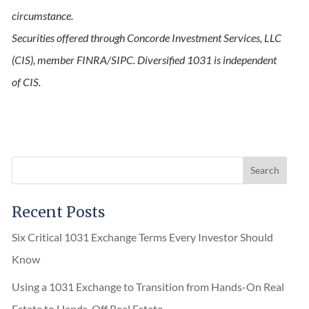
circumstance.
Securities offered through Concorde Investment Services, LLC
(CIS), member FINRA/SIPC. Diversified 1031 is independent
of CIS.
Recent Posts
Six Critical 1031 Exchange Terms Every Investor Should
Know
Using a 1031 Exchange to Transition from Hands-On Real
Estate to Hands-Off Real Estate