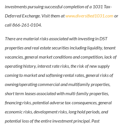
investments pursuing successful completion of a 1031 Tax-
Deferred Exchange. Visit them at
www.diversified1031.com
or
call 866-261-0104.
There are material risks associated with investing in DST
properties and real estate securities including liquidity, tenant
vacancies, general market conditions and competition, lack of
operating history, interest rate risks, the risk of new supply
coming to market and softening rental rates, general risks of
owning/operating commercial and multifamily properties,
short term leases associated with multi-family properties,
financing risks, potential adverse tax consequences, general
economic risks, development risks, long hold periods, and
potential loss of the entire investment principal. Past