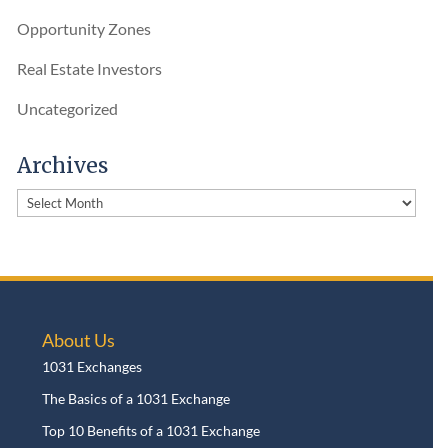
Opportunity Zones
Real Estate Investors
Uncategorized
Archives
Archives
About Us
1031 Exchanges
The Basics of a 1031 Exchange
Top 10 Benefits of a 1031 Exchange