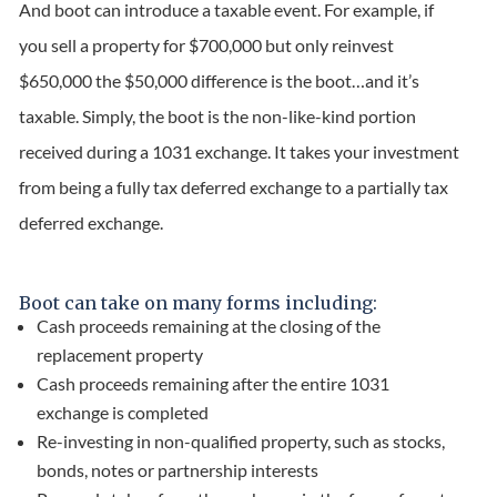
And boot can introduce a taxable event. For example, if
you sell a property for $700,000 but only reinvest
$650,000 the $50,000 difference is the boot…and it’s
taxable. Simply, the boot is the non-like-kind portion
received during a 1031 exchange. It takes your investment
from being a fully tax deferred exchange to a partially tax
deferred exchange.
Boot can take on many forms including:
Cash proceeds remaining at the closing of the
replacement property
Cash proceeds remaining after the entire 1031
exchange is completed
Re-investing in non-qualified property, such as stocks,
bonds, notes or partnership interests