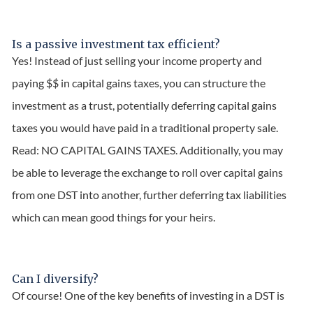
Is a passive investment tax efficient?
Yes! Instead of just selling your income property and
paying $$ in capital gains taxes, you can structure the
investment as a trust, potentially deferring capital gains
taxes you would have paid in a traditional property sale.
Read: NO CAPITAL GAINS TAXES. Additionally, you may
be able to leverage the exchange to roll over capital gains
from one DST into another, further deferring tax liabilities
which can mean good things for your heirs.
Can I diversify?
Of course! One of the key benefits of investing in a DST is