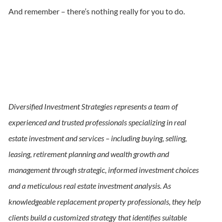
And remember – there’s nothing really for you to do.
Diversified Investment Strategies represents a team of
experienced and trusted professionals specializing in real
estate investment and services – including buying, selling,
leasing, retirement planning and wealth growth and
management through strategic, informed investment choices
and a meticulous real estate investment analysis. As
knowledgeable replacement property professionals, they help
clients build a customized strategy that identifies suitable