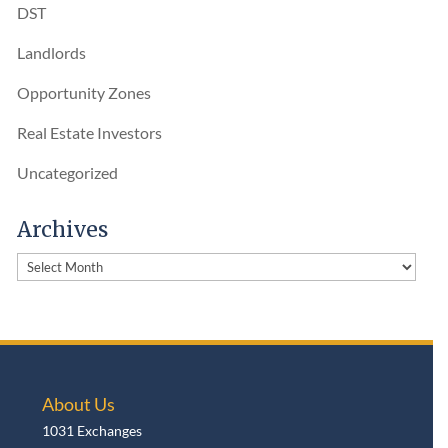
DST
Landlords
Opportunity Zones
Real Estate Investors
Uncategorized
Archives
Archives
About Us
1031 Exchanges