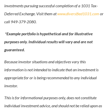
investments pursuing successful completion of a 1031 Tax-
Deferred Exchange. Visit them at
www.diversified1031.com
or
call 949-379-2080.
*Example portfolio is hypothetical and for illustrative
purposes only. Individual results will vary and are not
guaranteed.
Because investor situations and objectives vary this
information is not intended to indicate that an investment is
appropriate for or is being recommended to any individual
investor.
This is for informational purposes only, does not constitute
individual investment advice, and should not be relied upon as