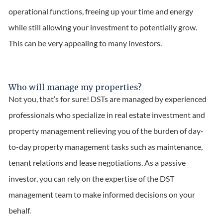
operational functions, freeing up your time and energy
while still allowing your investment to potentially grow.
This can be very appealing to many investors.
Who will manage my properties?
Not you, that’s for sure! DSTs are managed by experienced
professionals who specialize in real estate investment and
property management relieving you of the burden of day-
to-day property management tasks such as maintenance,
tenant relations and lease negotiations. As a passive
investor, you can rely on the expertise of the DST
management team to make informed decisions on your
behalf.