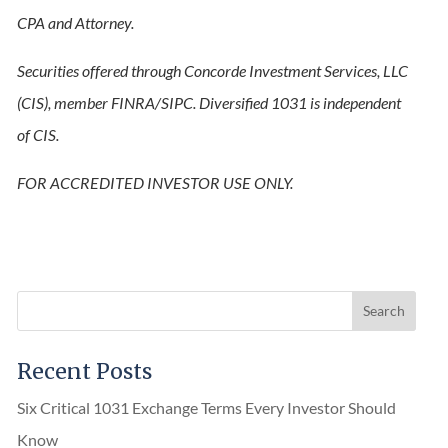
CPA and Attorney.
Securities offered through Concorde Investment Services, LLC
(CIS), member FINRA/SIPC. Diversified 1031 is independent
of CIS.
FOR ACCREDITED INVESTOR USE ONLY.
Recent Posts
Six Critical 1031 Exchange Terms Every Investor Should
Know