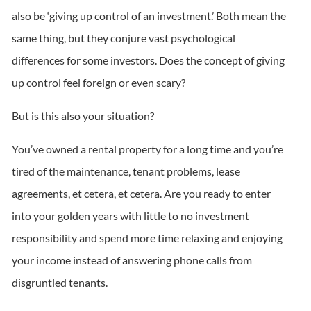
also be ‘giving up control of an investment.’ Both mean the
same thing, but they conjure vast psychological
differences for some investors. Does the concept of giving
up control feel foreign or even scary?
But is this also your situation?
You’ve owned a rental property for a long time and you’re
tired of the maintenance, tenant problems, lease
agreements, et cetera, et cetera. Are you ready to enter
into your golden years with little to no investment
responsibility and spend more time relaxing and enjoying
your income instead of answering phone calls from
disgruntled tenants.