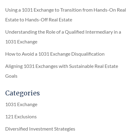
Using a 1031 Exchange to Transition from Hands-On Real
Estate to Hands-Off Real Estate
Understanding the Role of a Qualified Intermediary in a
1031 Exchange
How to Avoid a 1031 Exchange Disqualification
Aligning 1031 Exchanges with Sustainable Real Estate
Goals
Categories
1031 Exchange
121 Exclusions
Diversified Investment Strategies