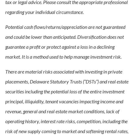
tax or legal advice. Please consult the appropriate professional
regarding your individual circumstance.
Potential cash flows/returns/appreciation are not guaranteed
and could be lower than anticipated. Diversification does not
guarantee a profit or protect against a loss in a declining
market. It is a method used to help manage investment risk.
There are material risks associated with investing in private
placements, Delaware Statutory Trusts (“DSTs”) and real estate
securities including the potential loss of the entire investment
principal, illiquidity, tenant vacancies impacting income and
revenue, general and real estate market conditions, lack of
operating history, interest rate risks, competition, including the
risk of new supply coming to market and softening rental rates,