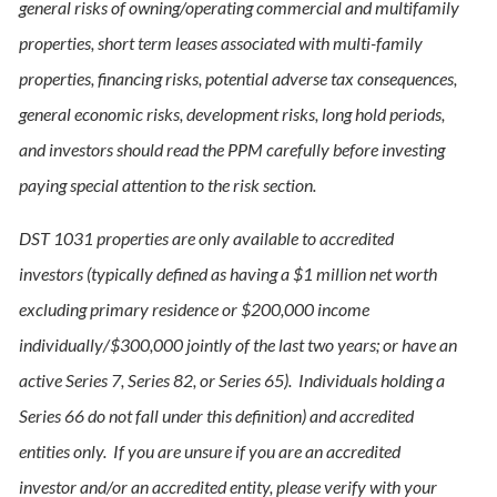
general risks of owning/operating commercial and multifamily
properties, short term leases associated with multi-family
properties, financing risks, potential adverse tax consequences,
general economic risks, development risks, long hold periods,
and investors should read the PPM carefully before investing
paying special attention to the risk section.
DST 1031 properties are only available to accredited
investors (typically defined as having a $1 million net worth
excluding primary residence or $200,000 income
individually/$300,000 jointly of the last two years; or have an
active Series 7, Series 82, or Series 65). Individuals holding a
Series 66 do not fall under this definition) and accredited
entities only. If you are unsure if you are an accredited
investor and/or an accredited entity, please verify with your