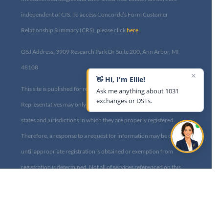
independent of CIS. To access Concorde’s Form Customer
Relationship Summary (CRS), please click
here
.
OSJ Address: 3909 Research Park Dr Suite 200, Ann Arbor, MI
48108​
✕
👋 Hi, I'm Ellie!
This site is published for residents of the United States only.
Ask me anything about 1031
exchanges or DSTs.
Representatives may only conduct business with residents of the
states and jurisdictions in which they are properly registered.
Therefore, a response to a request for information may be delayed
until appropriate registration is obtained or exemption from
registration is determined. Not all of services referenced on this
site are available in every state and through every advisor listed.
For additional information, please contact us at
info@diversified1031.com|
Privacy Policy