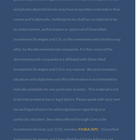
and photos depicted herein may have proprietary interests in their
names and trademarks. Nothing herein shall be considered to be
an endorsement, authorization or approval of Diversified
Investment Strategies and CIS, or the investment vehicles they may
offer, by the aforementioned companies. Further, none of the
aforementioned companies are affiliated with Diversified
Investment Strategies and CIS in any manner. Because investors
situations and objectives vary this information is not intended to
indicate suitability for any particular investor. This material is not
to be interpreted as tax or legal advice. Please speak with your own
tax and legal advisors for advice/guidance regarding your
particular situation. Securities offered through Concorde
Investment Services, LLC (CIS), member
FINRA
/
SIPC
. Diversified
Investment Strategies and Diversified Real Estate Advisors are