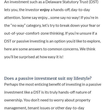
An investment such as a Delaware Statutory Trust (DST)
lets you, the investor
enjoy
a hands-off, day-to-day
attention. Some say enjoy…some say no way! If you’re in
the “no way” category, let’s try to break down your fear or
out-of-your-comfort-zone thinking. If you’re unsure if a
DST or passive investing is an option you’d like to explore,
here are some answers to common concerns. We think
you’ll be surprised at how easy it is!
Does a passive investment suit my lifestyle?
Perhaps the most enticing benefit of investing in a passive
investment like a DST is its truly hands-off nature of
ownership. You don’t need to worry about property
management, tenant issues or other day-to-day