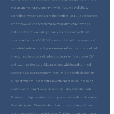
Placement Memorandum (PPM) which is solely available to
accredited investors and accredited entities. DST 1031 properties
are only available to accredited investors (typically have a $1
million net worth excluding primary residence or $200,000
income individually/$300,000 jointly of the last three years) and
accredited entities only. If you are unsure if you are an accredited
investor and/or an accredited entity please verify with your CPA
and Attorney. There are risks associated with investing in real
estate and Delaware Statutory Trust (DST) properties including,
but not limited to, loss of entire investment principal, declining
market values, tenant vacancies and illiquidity. Potential cash
flows/returns/appreciation are not guaranteed and could be lower
than anticipated. Diversification does not guarantee profits or
guarantee protection against losses. Third-party company names