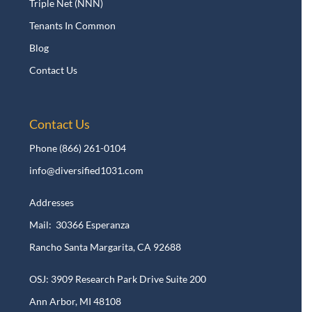
Triple Net (NNN)
Tenants In Common
Blog
Contact Us
Contact Us
Phone
(866) 261-0104
info@diversified1031.com
Addresses
Mail: 30366 Esperanza
Rancho Santa Margarita, CA 92688
OSJ: 3909 Research Park Drive Suite 200
Ann Arbor, MI 48108​