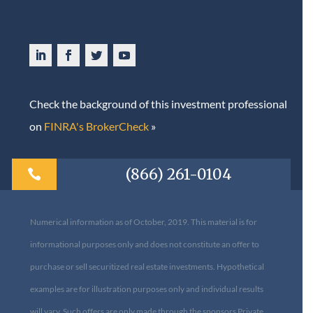
Check the background of this investment professional
on
FINRA's BrokerCheck
»
(866) 261-0104

Numerical information as of October, 2019. This material is for
informational purposes only and does not constitute an offer to
purchase or sell securitized real estate investments. Hypothetical
examples are for illustration purposes only and individual results
will vary. Such offers are only made through the sponsors Private