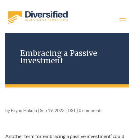
Embracing a Passive
Investment
by
Bryan Hakola
|
Sep 19, 2023
|
DST
|
0 comments
Another term for ‘embracing a passive investment’ could