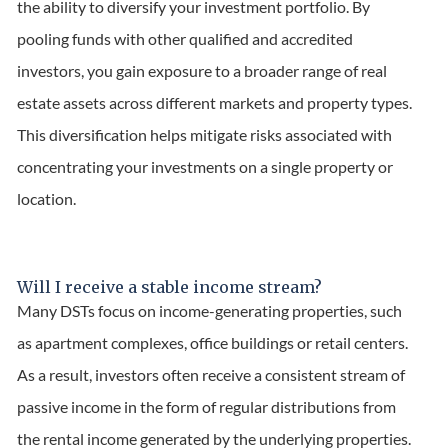
the ability to diversify your investment portfolio. By
pooling funds with other qualified and accredited
investors, you gain exposure to a broader range of real
estate assets across different markets and property types.
This diversification helps mitigate risks associated with
concentrating your investments on a single property or
location.
Will I receive a stable income stream?
Many DSTs focus on income-generating properties, such
as apartment complexes, office buildings or retail centers.
As a result, investors often receive a consistent stream of
passive income in the form of regular distributions from
the rental income generated by the underlying properties.