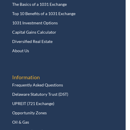
The Basics of a 1031 Exchange
Top 10 Benefits of a 1031 Exchange
1031 Investment Options
Capital Gains Calculator
Diversified Real Estate
About Us
Information
Frequently Asked Questions
Delaware Statutory Trust (DST)
UPREIT (721 Exchange)
Opportunity Zones
Oil & Gas